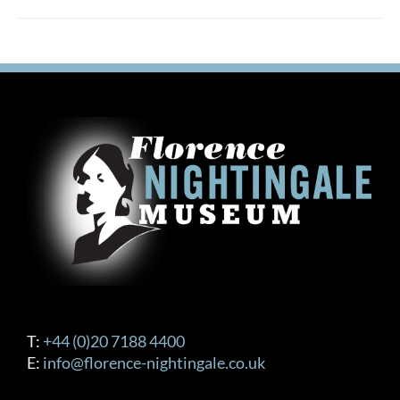
T:
+44 (0)20 7188 4400
E:
info@florence-nightingale.co.uk