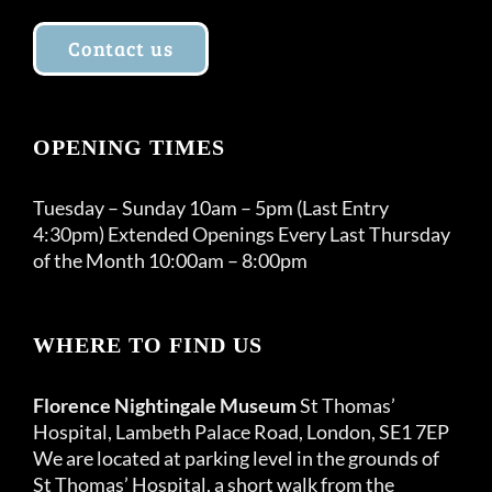
Contact us
OPENING TIMES
Tuesday – Sunday 10am – 5pm (Last Entry
4:30pm) Extended Openings Every Last Thursday
of the Month 10:00am – 8:00pm
WHERE TO FIND US
Florence Nightingale Museum
St Thomas’
Hospital, Lambeth Palace Road, London, SE1 7EP
We are located at parking level in the grounds of
St Thomas’ Hospital, a short walk from the