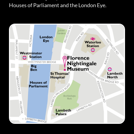
Houses of Parliament and the London Eye.