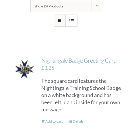
Show
24 Products
Nightingale Badge Greeting Card
£
3.25
The square card features the
Nightingale Training School Badge
on a white background and has
been left blank inside for your own
message.
Add to cart
Details