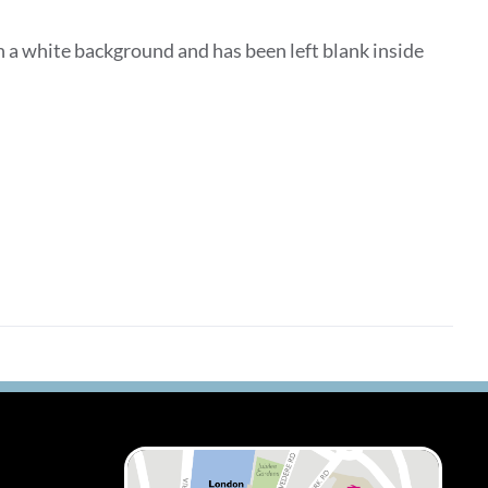
 a white background and has been left blank inside