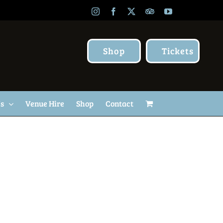
Instagram
Facebook
X
TripAdvisor
YouTube
Shop
Tickets
Us
Venue Hire
Shop
Contact