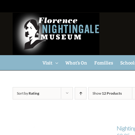
Skip
to
content
Visit
What’s On
Families
School
Sort by
Rating
Show
12 Products
Nightin