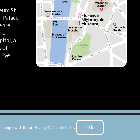
seum
St
h Palace
 are
the
ital, a
 of
 Eye.
es
|
Subscribe To Our Newsletter
| Website by:
FishVan Ltd
Ok
e happy with it our
Privacy & Cookie Policy
.