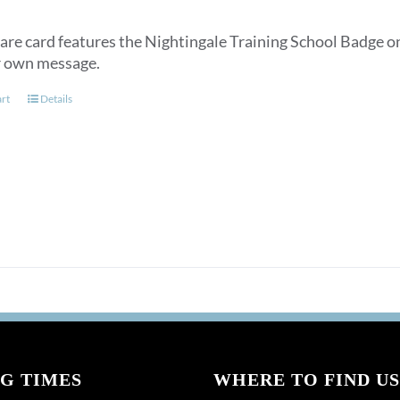
are card features the Nightingale Training School Badge on
r own message.
art
Details
G TIMES
WHERE TO FIND US