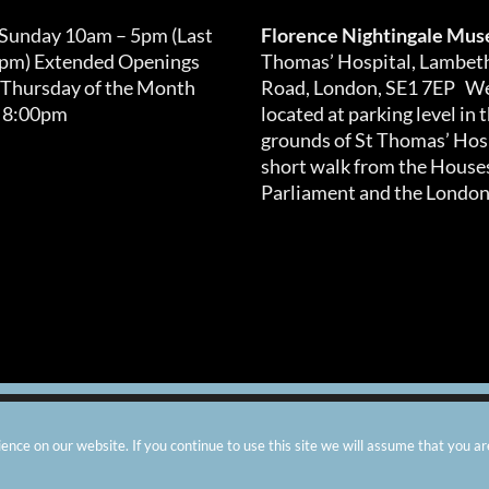
 Sunday 10am – 5pm (Last
Florence Nightingale Mu
0pm) Extended Openings
Thomas’ Hospital, Lambet
 Thursday of the Month
Road, London, SE1 7EP We
 8:00pm
located at parking level in 
grounds of St Thomas’ Hosp
short walk from the Houses
Parliament and the London
arity number: 299576 |
Privacy & Cookies
|
Contact Us
|
Vacanci
nce on our website. If you continue to use this site we will assume that you ar
Instagram
Facebook
X
TripAdvisor
YouTube