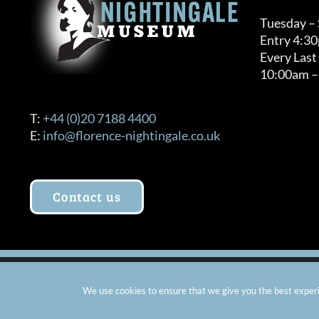
Tuesday –
Entry 4:3
Every Last
10:00am –
T:
+44 (0)20 7188 4400
E:
info@florence-nightingale.co.uk
Contact us
© Copyright 2012 -
2026 Florence Nightingale Museum - Ch
We use cookies to ensure that we give you the best experie