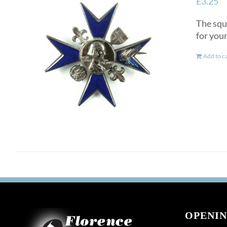
£
3.25
The squ
for you
Add to c
OPENIN