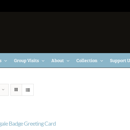
s
Group Visits
About
Collection
Support 
gale Badge Greeting Card