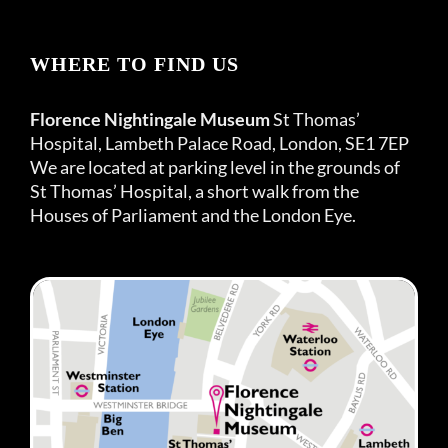
WHERE TO FIND US
Florence Nightingale Museum
St Thomas’
Hospital, Lambeth Palace Road, London, SE1 7EP
We are located at parking level in the grounds of
St Thomas’ Hospital, a short walk from the
Houses of Parliament and the London Eye.