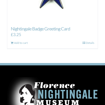
Nightingale Badge Greeting Card
£
3.25
Add to cart
Details