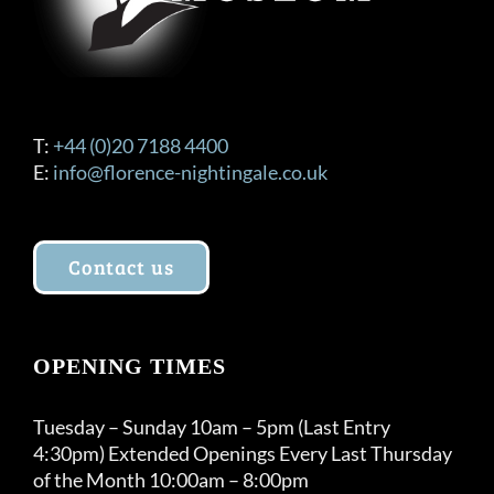
T:
+44 (0)20 7188 4400
E:
info@florence-nightingale.co.uk
Contact us
OPENING TIMES
Tuesday – Sunday 10am – 5pm (Last Entry
4:30pm) Extended Openings Every Last Thursday
of the Month 10:00am – 8:00pm