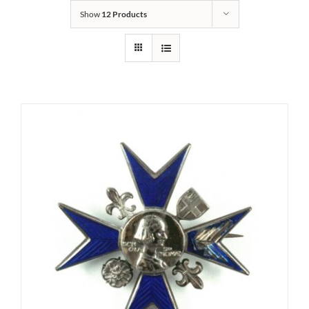
Show
12 Products