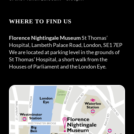
WHERE TO FIND US
Florence Nightingale Museum
St Thomas’
Hospital, Lambeth Palace Road, London, SE1 7EP
We are located at parking level in the grounds of
St Thomas’ Hospital, a short walk from the
Houses of Parliament and the London Eye.