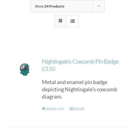
Show
24 Products
Nightingale’s Coxcomb Pin Badge
£
3.50
Metal and enamel pin badge
depicting Nightingale’s coxcomb
diagram.
Add to cart
Details