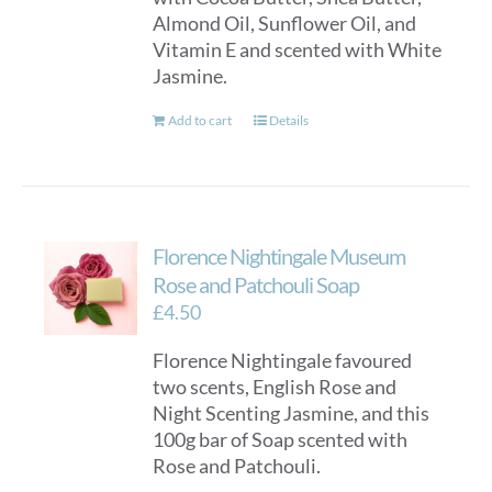
Almond Oil, Sunflower Oil, and
Vitamin E and scented with White
Jasmine.
Add to cart
Details
Florence Nightingale Museum
Rose and Patchouli Soap
£
4.50
Florence Nightingale favoured
two scents, English Rose and
Night Scenting Jasmine, and this
100g bar of Soap scented with
Rose and Patchouli.