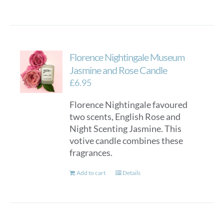
Florence Nightingale Museum
Jasmine and Rose Candle
£
6.95
Florence Nightingale favoured
two scents, English Rose and
Night Scenting Jasmine. This
votive candle combines these
fragrances.
Add to cart
Details