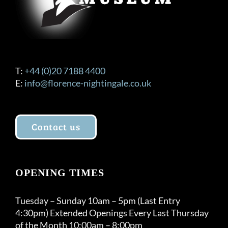
T:
+44 (0)20 7188 4400
E:
info@florence-nightingale.co.uk
Contact us
OPENING TIMES
Tuesday – Sunday 10am – 5pm (Last Entry
4:30pm) Extended Openings Every Last Thursday
of the Month 10:00am – 8:00pm