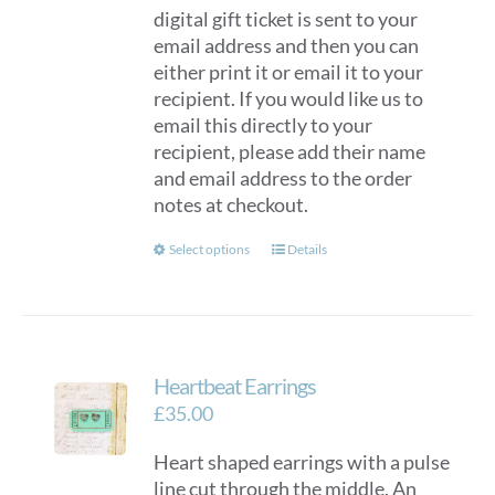
digital gift ticket is sent to your
email address and then you can
either print it or email it to your
recipient. If you would like us to
email this directly to your
recipient, please add their name
and email address to the order
notes at checkout.
This
Select options
Details
product
has
multiple
variants.
Heartbeat Earrings
The
options
£
35.00
may
Heart shaped earrings with a pulse
be
line cut through the middle. An
chosen