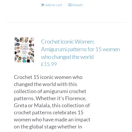
Add to cart
Details
Crochet Iconic Women:
Amigurumi patterns for 15 women
who changed the world
£
15.99
Crochet 15 iconic women who
changed the world with this
collection of amigurumi crochet
patterns. Whether it's Florence,
Greta or Malala, this collection of
crochet patterns celebrates 15
women who have made an impact
on the global stage whether in