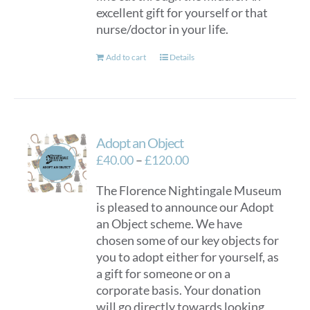
excellent gift for yourself or that
on
nurse/doctor in your life.
the
product
Add to cart
Details
page
Adopt an Object
Price
£
40.00
–
£
120.00
range:
The Florence Nightingale Museum
£40.00
is pleased to announce our Adopt
through
an Object scheme. We have
£120.00
chosen some of our key objects for
you to adopt either for yourself, as
a gift for someone or on a
corporate basis. Your donation
will go directly towards looking