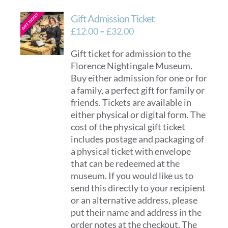
Gift Admission Ticket
Price
£
12.00
–
£
32.00
range:
Gift ticket for admission to the
£12.00
Florence Nightingale Museum.
through
Buy either admission for one or for
£32.00
a family, a perfect gift for family or
friends. Tickets are available in
either physical or digital form. The
cost of the physical gift ticket
includes postage and packaging of
a physical ticket with envelope
that can be redeemed at the
museum. If you would like us to
send this directly to your recipient
or an alternative address, please
put their name and address in the
order notes at the checkout. The