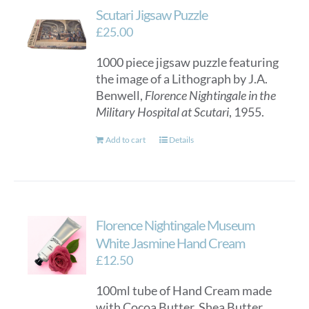
Scutari Jigsaw Puzzle
£
25.00
1000 piece jigsaw puzzle featuring
the image of a Lithograph by J.A.
Benwell,
Florence Nightingale in the
Military Hospital at Scutari
, 1955.
Add to cart
Details
Florence Nightingale Museum
White Jasmine Hand Cream
£
12.50
100ml tube of Hand Cream made
with Cocoa Butter, Shea Butter,