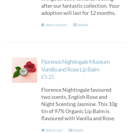
after our fantastic collection. Your
adoption will last for 12 months.
This
Select options
Details
product
has
multiple
variants.
Florence Nightingale Museum
The
options
Vanilla and Rose Lip Balm
may
£
5.25
be
Florence Nightingale favoured
chosen
two scents, English Rose and
on
Night Scenting Jasmine. This 10g
the
tin of 97% Organic Lip Balm is
product
flavoured with Vanilla and Rose.
page
Add to cart
Details