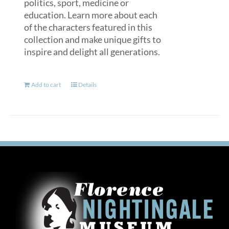
politics, sport, medicine or
education. Learn more about each
of the characters featured in this
collection and make unique gifts to
inspire and delight all generations.
Add to cart
Details