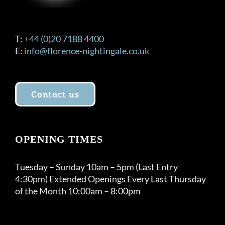
T:
+44 (0)20 7188 4400
E:
info@florence-nightingale.co.uk
Contact us
OPENING TIMES
Tuesday – Sunday 10am – 5pm (Last Entry
4:30pm) Extended Openings Every Last Thursday
of the Month 10:00am – 8:00pm