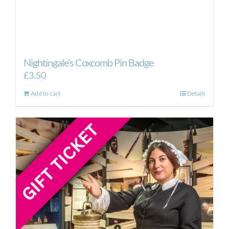
Nightingale’s Coxcomb Pin Badge
£
3.50
Add to cart
Details