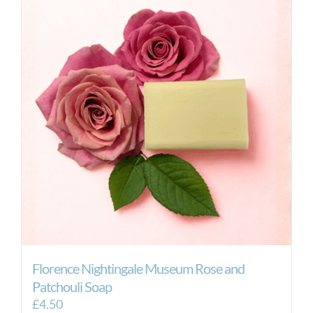
Florence Nightingale Museum Rose and
Patchouli Soap
£
4.50