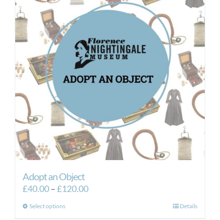
Adopt an Object
Price
£
40.00
–
£
120.00
range:
This
Select options
Details
£40.00
product