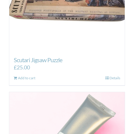
Scutari Jigsaw Puzzle
£
25.00
Add to cart
Details