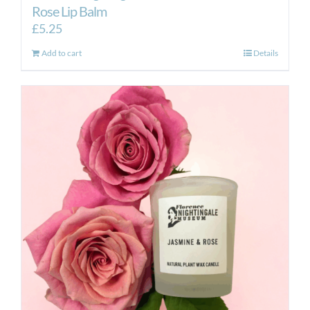
Rose Lip Balm
£
5.25
Add to cart
Details