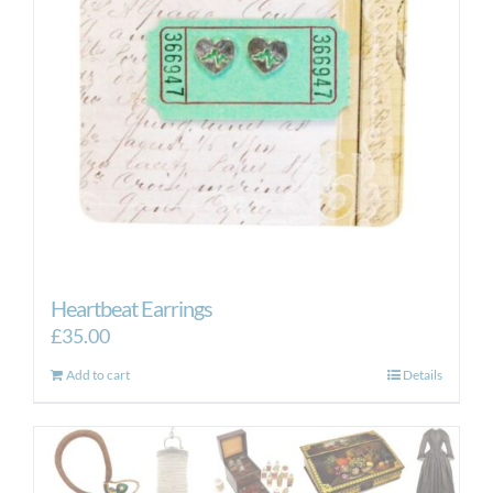
be
chosen
on
the
product
page
Heartbeat Earrings
£
35.00
Add to cart
Details