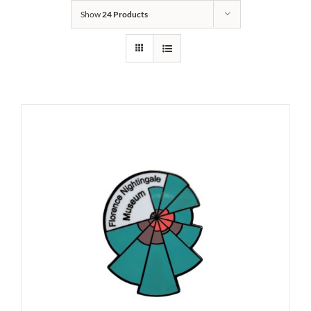
Show
24 Products