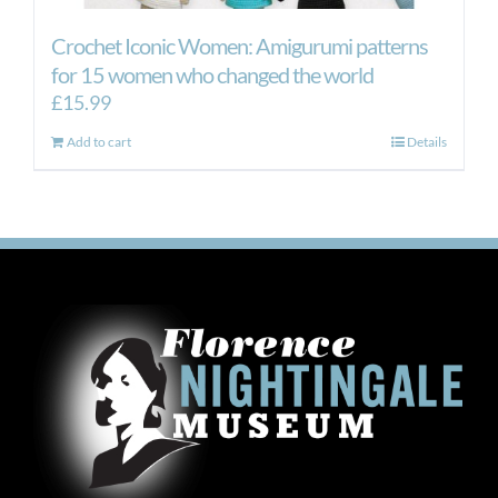
Crochet Iconic Women: Amigurumi patterns
for 15 women who changed the world
£
15.99
Add to cart
Details