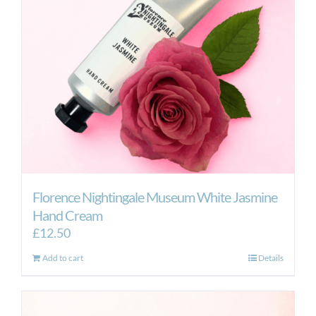
Florence Nightingale Museum White Jasmine
Hand Cream
£
12.50
Add to cart
Details