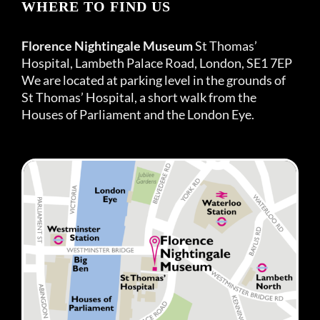
WHERE TO FIND US
Florence Nightingale Museum
St Thomas’
Hospital, Lambeth Palace Road, London, SE1 7EP
We are located at parking level in the grounds of
St Thomas’ Hospital, a short walk from the
Houses of Parliament and the London Eye.