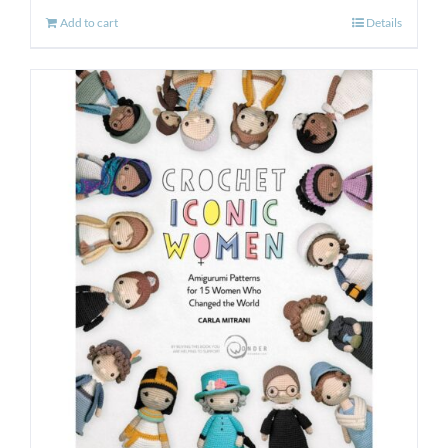
Add to cart
Details