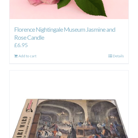
Florence Nightingale Museum Jasmine and
Rose Candle
£
6.95
Add to cart
Details