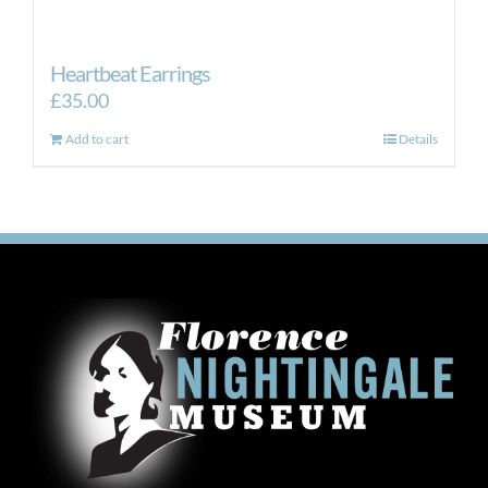
Heartbeat Earrings
£
35.00
Add to cart
Details