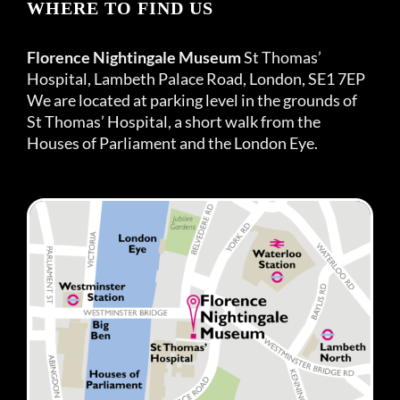
WHERE TO FIND US
Florence Nightingale Museum
St Thomas’
Hospital, Lambeth Palace Road, London, SE1 7EP
We are located at parking level in the grounds of
St Thomas’ Hospital, a short walk from the
Houses of Parliament and the London Eye.