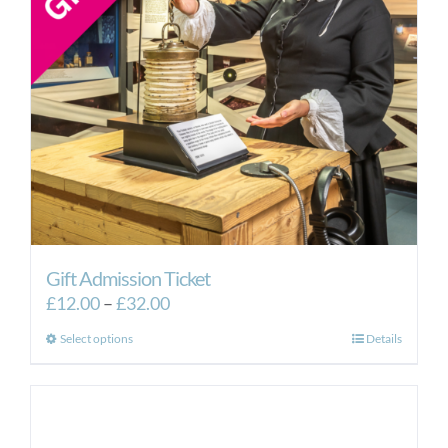
Gift Admission Ticket
Price
£
12.00
–
£
32.00
range:
This
Select options
Details
£12.00
product
through
has
£32.00
multiple
variants.