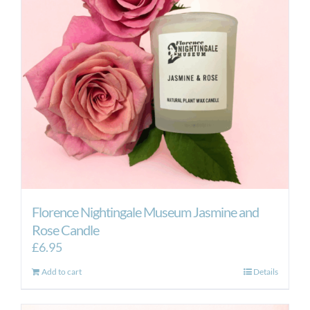
Florence Nightingale Museum Jasmine and
Rose Candle
£
6.95
Add to cart
Details