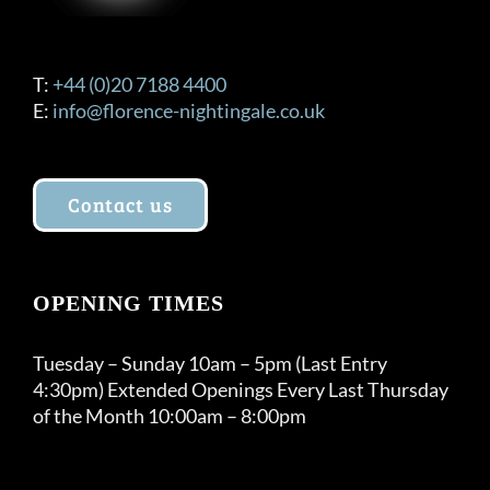
T:
+44 (0)20 7188 4400
E:
info@florence-nightingale.co.uk
Contact us
OPENING TIMES
Tuesday – Sunday 10am – 5pm (Last Entry
4:30pm) Extended Openings Every Last Thursday
of the Month 10:00am – 8:00pm