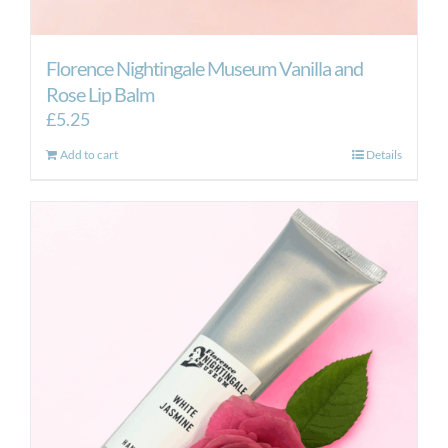
Florence Nightingale Museum Vanilla and
Rose Lip Balm
£
5.25
Add to cart
Details