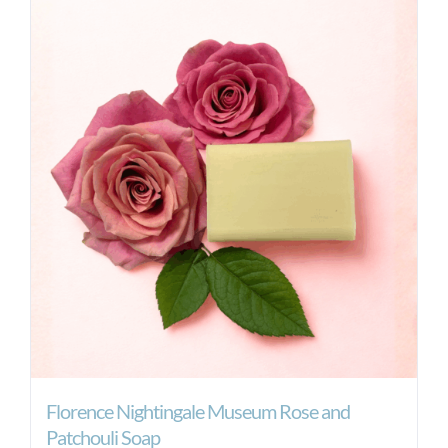
Florence Nightingale Museum Rose and
Patchouli Soap