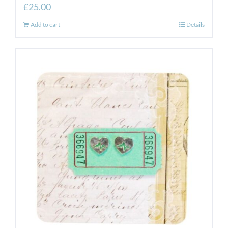
£
25.00
Add to cart
Details