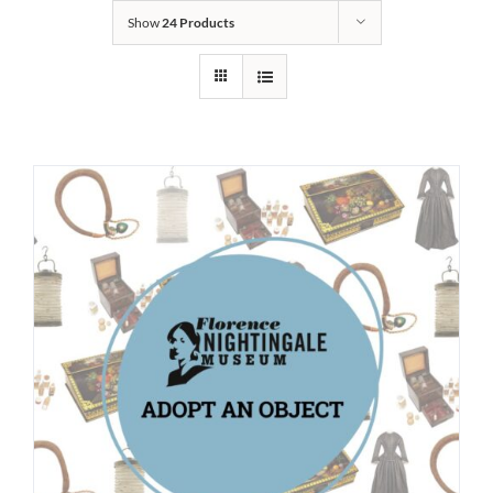
Show
24 Products