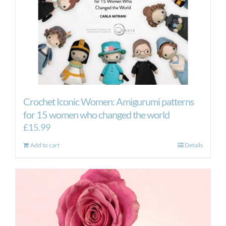
the
product
page
Crochet Iconic Women: Amigurumi patterns
for 15 women who changed the world
£
15.99
Add to cart
Details