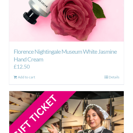
Florence Nightingale Museum White Jasmine
Hand Cream
£
12.50
Add to cart
Details