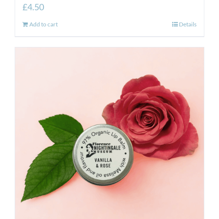
£
4.50
Add to cart
Details