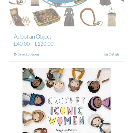
Adopt an Object
Price
£
40.00
–
£
120.00
range:
This
Select options
Details
£40.00
product
through
has
£120.00
multiple
variants.
The
options
may
be
chosen
on