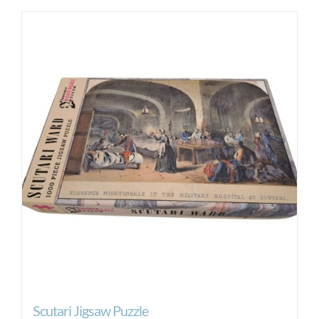
Scutari Jigsaw Puzzle