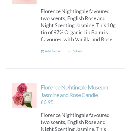
Florence Nightingale favoured
two scents, English Rose and
Night Scenting Jasmine. This 10g
tin of 97% Organic Lip Balm is
flavoured with Vanilla and Rose.
Add to cart
Details
Florence Nightingale Museum
Jasmine and Rose Candle
£
6.95
Florence Nightingale favoured
two scents, English Rose and
Night Scenting Jasmine. This