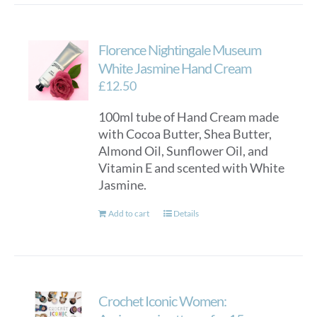
multiple
variants.
Florence Nightingale Museum
The
options
White Jasmine Hand Cream
may
£
12.50
be
100ml tube of Hand Cream made
chosen
with Cocoa Butter, Shea Butter,
on
Almond Oil, Sunflower Oil, and
the
Vitamin E and scented with White
product
Jasmine.
page
Add to cart
Details
Crochet Iconic Women: