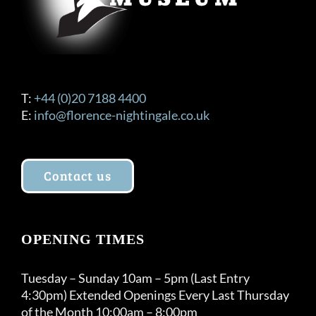
product
page
T:
+44 (0)20 7188 4400
E:
info@florence-nightingale.co.uk
Contact us
OPENING TIMES
Tuesday – Sunday 10am – 5pm (Last Entry
4:30pm) Extended Openings Every Last Thursday
of the Month 10:00am – 8:00pm