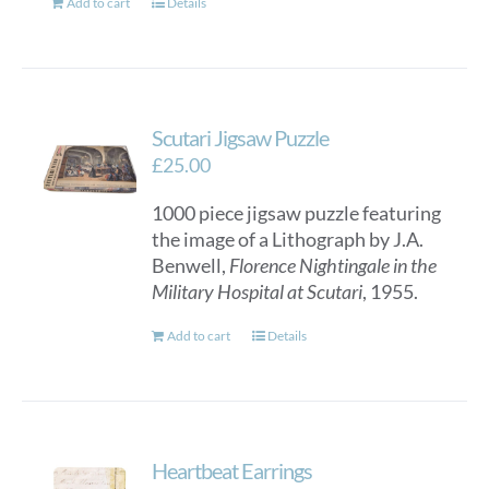
Add to cart
Details
Scutari Jigsaw Puzzle
£
25.00
1000 piece jigsaw puzzle featuring
the image of a Lithograph by J.A.
Benwell,
Florence Nightingale in the
Military Hospital at Scutari
, 1955.
Add to cart
Details
Heartbeat Earrings