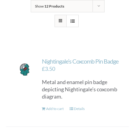
Show
12 Products
Nightingale’s Coxcomb Pin Badge
£
3.50
Metal and enamel pin badge
depicting Nightingale’s coxcomb
diagram.
Add to cart
Details