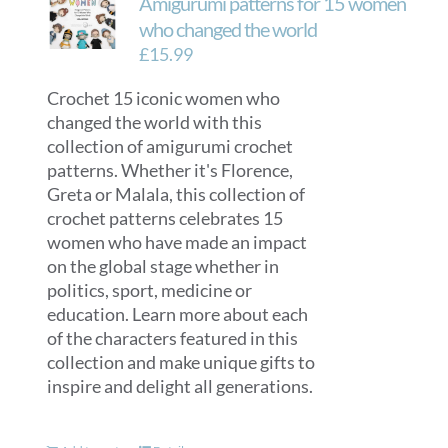
Amigurumi patterns for 15 women
who changed the world
£
15.99
Crochet 15 iconic women who
changed the world with this
collection of amigurumi crochet
patterns. Whether it's Florence,
Greta or Malala, this collection of
crochet patterns celebrates 15
women who have made an impact
on the global stage whether in
politics, sport, medicine or
education. Learn more about each
of the characters featured in this
collection and make unique gifts to
inspire and delight all generations.