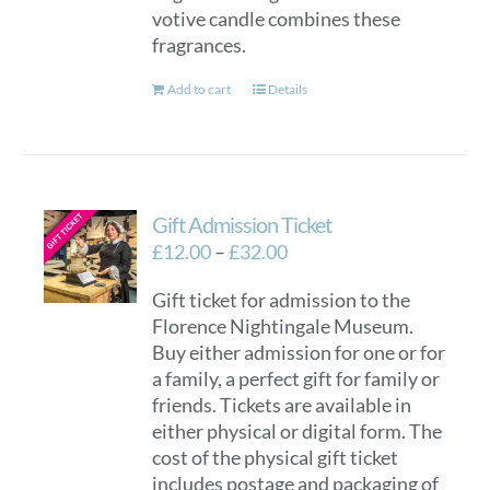
votive candle combines these
fragrances.
Add to cart
Details
Gift Admission Ticket
Price
£
12.00
–
£
32.00
range:
Gift ticket for admission to the
£12.00
Florence Nightingale Museum.
through
Buy either admission for one or for
£32.00
a family, a perfect gift for family or
friends. Tickets are available in
either physical or digital form. The
cost of the physical gift ticket
includes postage and packaging of