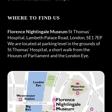
WHERE TO FIND US
Florence Nightingale Museum
St Thomas’
Hospital, Lambeth Palace Road, London, SE1 7EP
We are located at parking level in the grounds of
St Thomas’ Hospital, a short walk from the
Houses of Parliament and the London Eye.