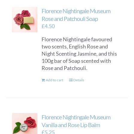
Florence Nightingale Museum
Rose and Patchouli Soap
£
4.50
Florence Nightingale favoured
two scents, English Rose and
Night Scenting Jasmine, and this
100g bar of Soap scented with
Rose and Patchouli.
Add to cart
Details
Florence Nightingale Museum
Vanilla and Rose Lip Balm
£
5.25