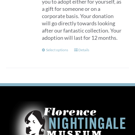
you to adopt either for yourself, as
a gift for someone or on a
corporate basis. Your donation
will go directly towards looking
after our fantastic collection. Your
adoption will last for 12 months.
This
Select options
Details
product
has
multiple
variants.
The
options
may
be
chosen
on
the