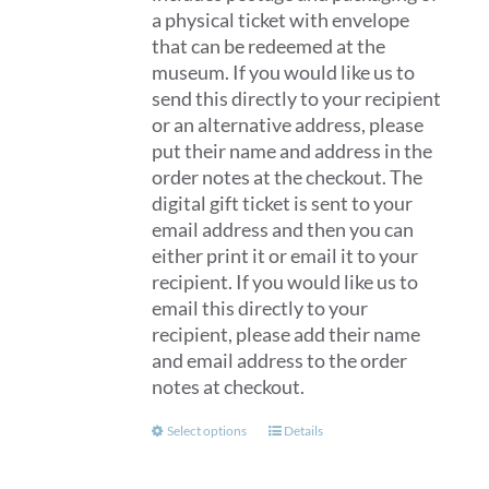
a physical ticket with envelope
that can be redeemed at the
museum. If you would like us to
send this directly to your recipient
or an alternative address, please
put their name and address in the
order notes at the checkout. The
digital gift ticket is sent to your
email address and then you can
either print it or email it to your
recipient. If you would like us to
email this directly to your
recipient, please add their name
and email address to the order
notes at checkout.
This
Select options
Details
product
has