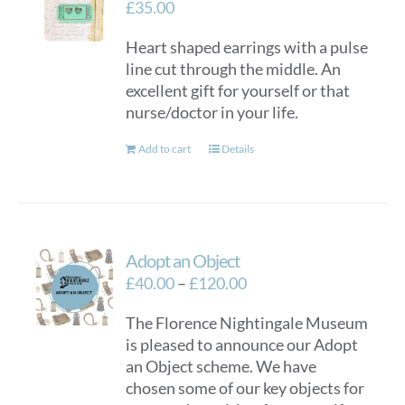
£
35.00
Heart shaped earrings with a pulse
line cut through the middle. An
excellent gift for yourself or that
nurse/doctor in your life.
Add to cart
Details
Adopt an Object
Price
£
40.00
–
£
120.00
range:
The Florence Nightingale Museum
£40.00
is pleased to announce our Adopt
through
an Object scheme. We have
£120.00
chosen some of our key objects for