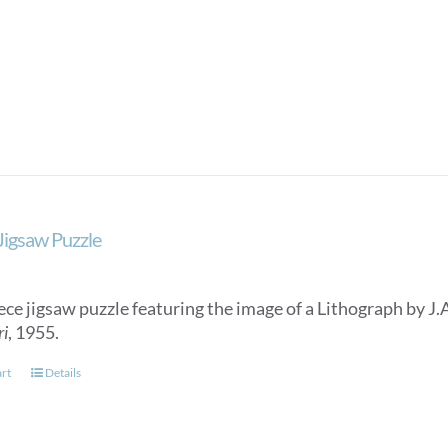
 Jigsaw Puzzle
ece jigsaw puzzle featuring the image of a Lithograph by J.
ri
, 1955.
art
Details