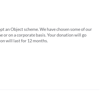
pt an Object scheme. We have chosen some of our
one or on a corporate basis. Your donation will go
on will last for 12 months.