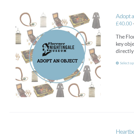
Adopt a
£
40.00
The Flo
key obje
directly
Select op
Heartbe