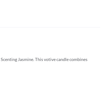
 Scenting Jasmine. This votive candle combines