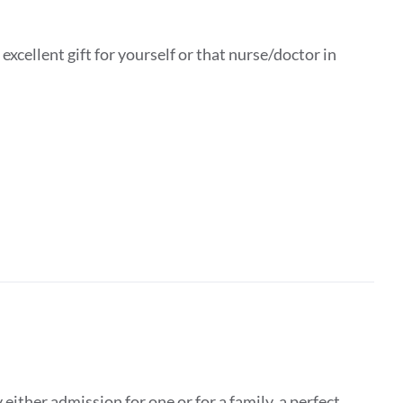
xcellent gift for yourself or that nurse/doctor in
ither admission for one or for a family, a perfect