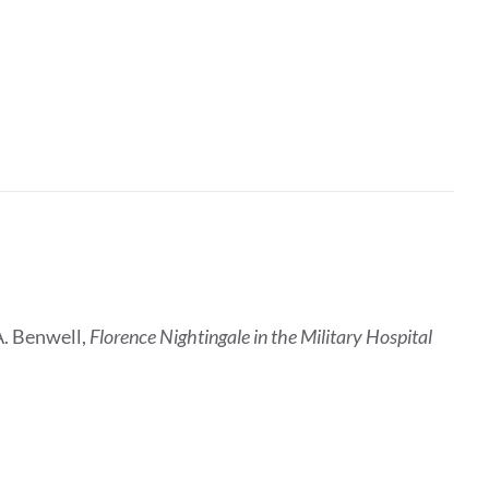
A. Benwell,
Florence Nightingale in the Military Hospital