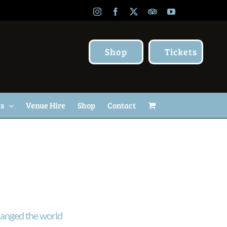
Instagram
Facebook
X
TripAdvisor
YouTube
Shop
Tickets
Us
Venue Hire
Shop
Contact
anged the world