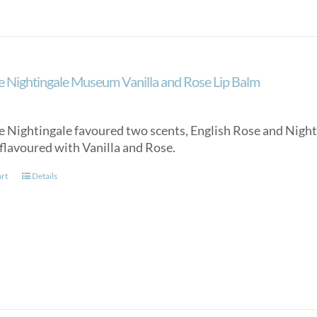
e Nightingale Museum Vanilla and Rose Lip Balm
e Nightingale favoured two scents, English Rose and Night 
 flavoured with Vanilla and Rose.
art
Details