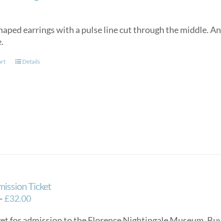
on
the
product
aped earrings with a pulse line cut through the middle. An e
page
e.
art
Details
mission Ticket
Price
–
£
32.00
range:
ket for admission to the Florence Nightingale Museum. Buy e