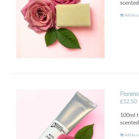
scented
Add to c
Florenc
£
12.50
100ml t
scented
Add to c