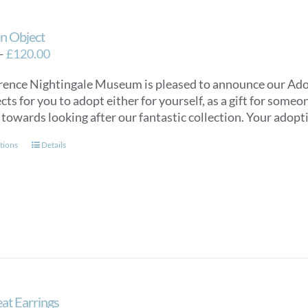
n Object
Price
–
£
120.00
range:
rence Nightingale Museum is pleased to announce our Ado
£40.00
cts for you to adopt either for yourself, as a gift for some
through
 towards looking after our fantastic collection. Your adopti
£120.00
This
tions
Details
product
has
multiple
variants.
The
options
may
be
chosen
at Earrings