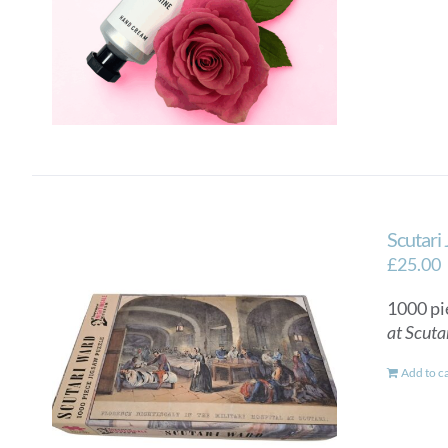
Scutari
£
25.00
1000 pi
at Scuta
Add to c