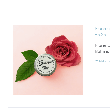
Florenc
£
5.25
Florenc
Balm is
Add to c