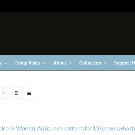
s
Group Visits
About
Collection
Support 
 Iconic Women: Amigurumi patterns for 15 women who ch