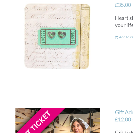
£
35.00
Heart sh
your lif
Add to c
Gift Ad
£
12.00
Gift tic