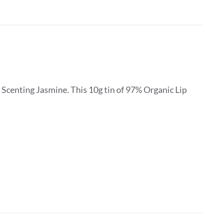
Scenting Jasmine. This 10g tin of 97% Organic Lip