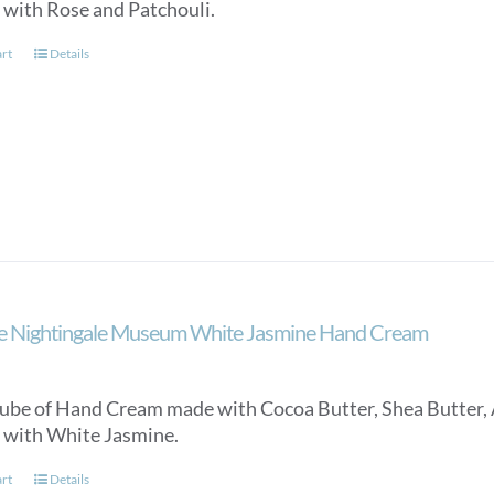
 with Rose and Patchouli.
art
Details
e Nightingale Museum White Jasmine Hand Cream
ube of Hand Cream made with Cocoa Butter, Shea Butter, 
 with White Jasmine.
art
Details