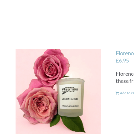
Florenc
£
6.95
Florenc
these f
Add to c