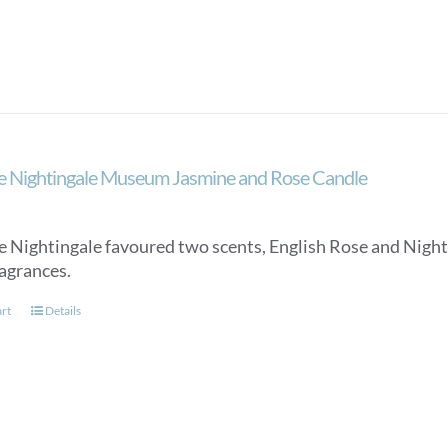
e Nightingale Museum Jasmine and Rose Candle
e Nightingale favoured two scents, English Rose and Night
ragrances.
art
Details