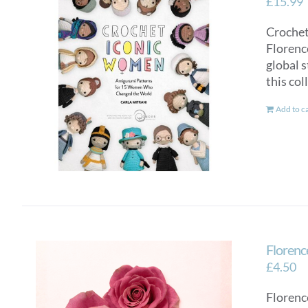
£
15.99
Crochet
Florenc
global s
this col
Add to c
Florenc
£
4.50
Florenc