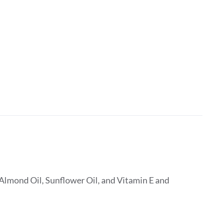
Almond Oil, Sunflower Oil, and Vitamin E and