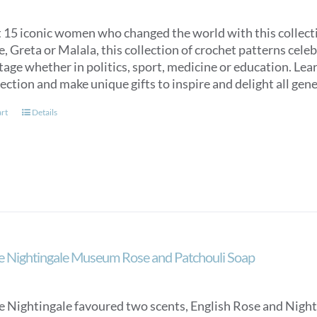
 15 iconic women who changed the world with this collecti
e, Greta or Malala, this collection of crochet patterns c
tage whether in politics, sport, medicine or education. Lea
lection and make unique gifts to inspire and delight all gen
art
Details
e Nightingale Museum Rose and Patchouli Soap
e Nightingale favoured two scents, English Rose and Night