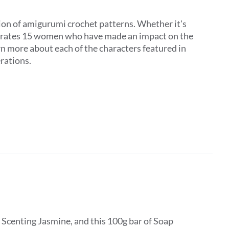
on of amigurumi crochet patterns. Whether it's
elebrates 15 women who have made an impact on the
rn more about each of the characters featured in
erations.
 Scenting Jasmine, and this 100g bar of Soap