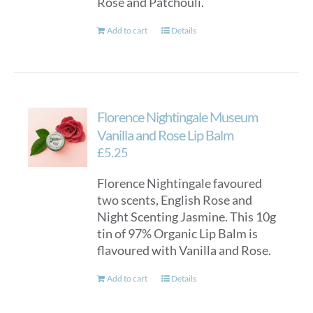
Rose and Patchouli.
Add to cart
Details
Florence Nightingale Museum
Vanilla and Rose Lip Balm
£
5.25
Florence Nightingale favoured
two scents, English Rose and
Night Scenting Jasmine. This 10g
tin of 97% Organic Lip Balm is
flavoured with Vanilla and Rose.
Add to cart
Details