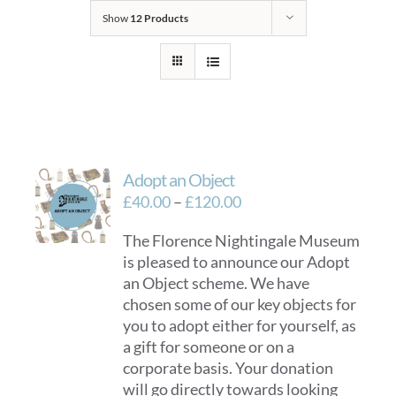
Show
12 Products
Adopt an Object
Price
£
40.00
–
£
120.00
range:
The Florence Nightingale Museum
£40.00
is pleased to announce our Adopt
through
an Object scheme. We have
£120.00
chosen some of our key objects for
you to adopt either for yourself, as
a gift for someone or on a
corporate basis. Your donation
will go directly towards looking