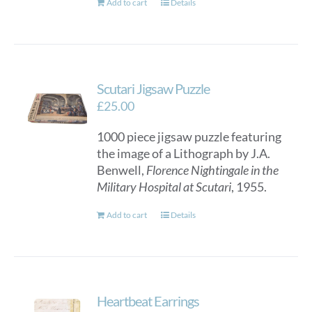
Add to cart
Details
product
page
Scutari Jigsaw Puzzle
£
25.00
1000 piece jigsaw puzzle featuring
the image of a Lithograph by J.A.
Benwell,
Florence Nightingale in the
Military Hospital at Scutari
, 1955.
Add to cart
Details
Heartbeat Earrings