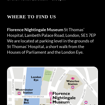
WHERE TO FIND US
Florence Nightingale Museum
St Thomas’
Hospital, Lambeth Palace Road, London, SE1 7EP
We are located at parking level in the grounds of
St Thomas’ Hospital, a short walk from the
Houses of Parliament and the London Eye.