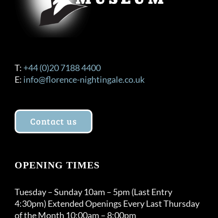
T:
+44 (0)20 7188 4400
E:
info@florence-nightingale.co.uk
Contact us
OPENING TIMES
Tuesday – Sunday 10am – 5pm (Last Entry
4:30pm) Extended Openings Every Last Thursday
of the Month 10:00am – 8:00pm