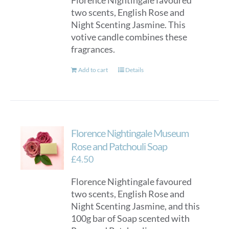
Florence Nightingale favoured
two scents, English Rose and
Night Scenting Jasmine. This
votive candle combines these
fragrances.
Add to cart
Details
Florence Nightingale Museum
Rose and Patchouli Soap
£
4.50
Florence Nightingale favoured
two scents, English Rose and
Night Scenting Jasmine, and this
100g bar of Soap scented with