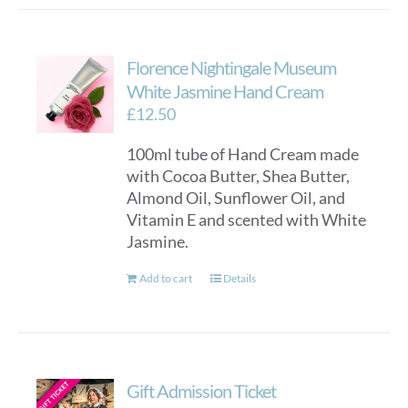
Florence Nightingale Museum
White Jasmine Hand Cream
£
12.50
100ml tube of Hand Cream made
with Cocoa Butter, Shea Butter,
Almond Oil, Sunflower Oil, and
Vitamin E and scented with White
Jasmine.
Add to cart
Details
Gift Admission Ticket