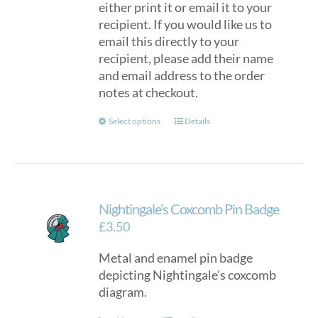
either print it or email it to your
recipient. If you would like us to
email this directly to your
recipient, please add their name
and email address to the order
notes at checkout.
This
Select options
Details
product
has
multiple
variants.
Nightingale’s Coxcomb Pin Badge
The
options
£
3.50
may
Metal and enamel pin badge
be
depicting Nightingale’s coxcomb
chosen
diagram.
on
the