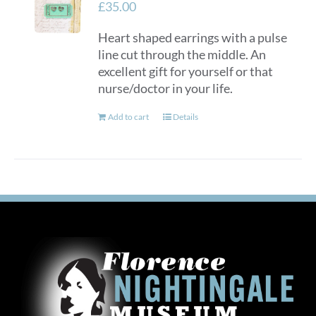
£
35.00
Heart shaped earrings with a pulse
line cut through the middle. An
excellent gift for yourself or that
nurse/doctor in your life.
Add to cart
Details