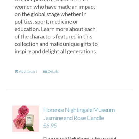
women who have made an impact
on the global stage whether in
politics, sport, medicine or
education. Learn more about each
of the characters featured in this
collection and make unique gifts to
inspire and delight all generations.
Add to cart
Details
Florence Nightingale Museum
Jasmine and Rose Candle
£
6.95