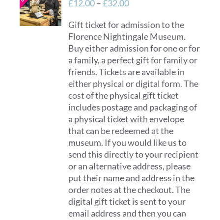
Price
£
12.00
–
£
32.00
range:
Gift ticket for admission to the
£12.00
Florence Nightingale Museum.
through
Buy either admission for one or for
£32.00
a family, a perfect gift for family or
friends. Tickets are available in
either physical or digital form. The
cost of the physical gift ticket
includes postage and packaging of
a physical ticket with envelope
that can be redeemed at the
museum. If you would like us to
send this directly to your recipient
or an alternative address, please
put their name and address in the
order notes at the checkout. The
digital gift ticket is sent to your
email address and then you can