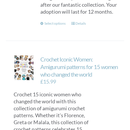
after our fantastic collection. Your
adoption will last for 12 months.
This
Select options
Details
product
has
multiple
variants.
Crochet Iconic Women:
The
options
Amigurumi patterns for 15 women
may
who changed the world
be
£
15.99
chosen
on
Crochet 15 iconic women who
the
changed the world with this
product
collection of amigurumi crochet
page
patterns. Whether it's Florence,
Greta or Malala, this collection of
crochet patterns celebrates 15