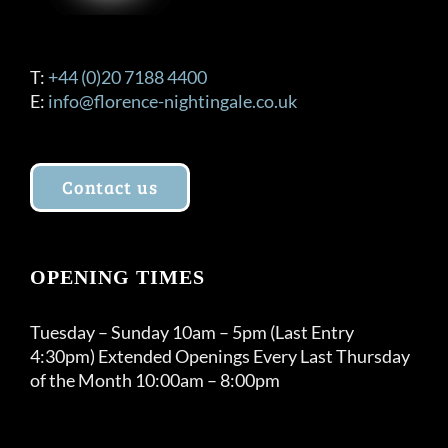
T:
+44 (0)20 7188 4400
E:
info@florence-nightingale.co.uk
Contact us
OPENING TIMES
Tuesday – Sunday 10am – 5pm (Last Entry
4:30pm) Extended Openings Every Last Thursday
of the Month 10:00am – 8:00pm