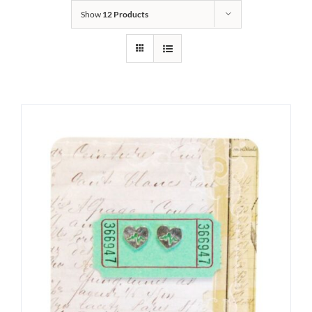
Show
12 Products