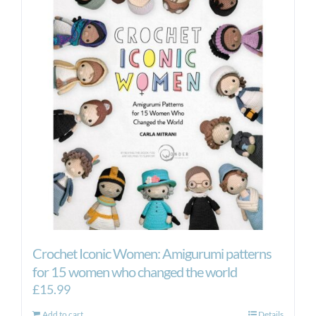
The
options
may
be
chosen
on
the
product
page
Crochet Iconic Women: Amigurumi patterns
for 15 women who changed the world
£
15.99
Add to cart
Details