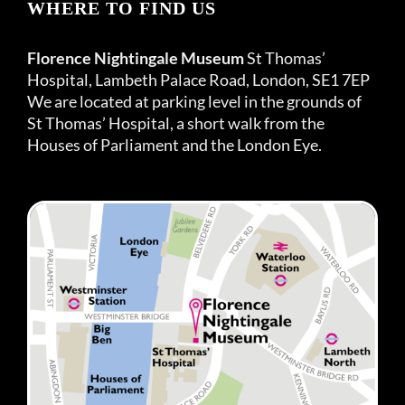
WHERE TO FIND US
Florence Nightingale Museum
St Thomas’
Hospital, Lambeth Palace Road, London, SE1 7EP
We are located at parking level in the grounds of
St Thomas’ Hospital, a short walk from the
Houses of Parliament and the London Eye.