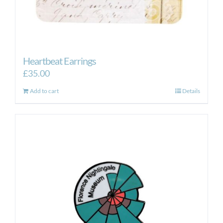
Heartbeat Earrings
£
35.00
Add to cart
Details