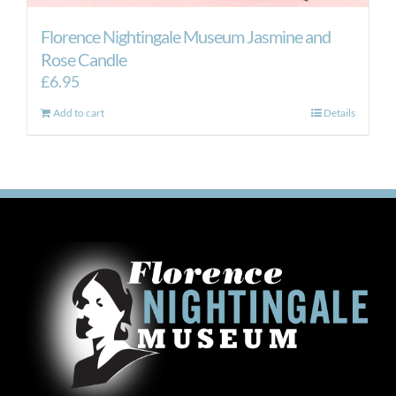
Florence Nightingale Museum Jasmine and
Rose Candle
£
6.95
Add to cart
Details