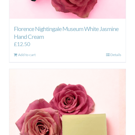
Florence Nightingale Museum White Jasmine
Hand Cream
£
12.50
Add to cart
Details