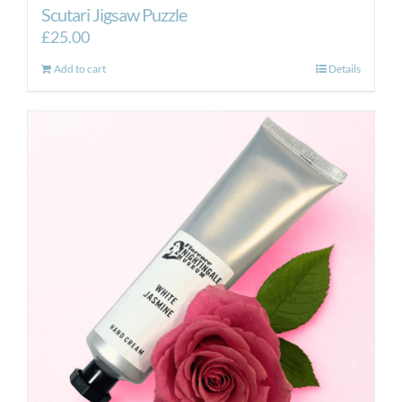
Scutari Jigsaw Puzzle
£
25.00
Add to cart
Details