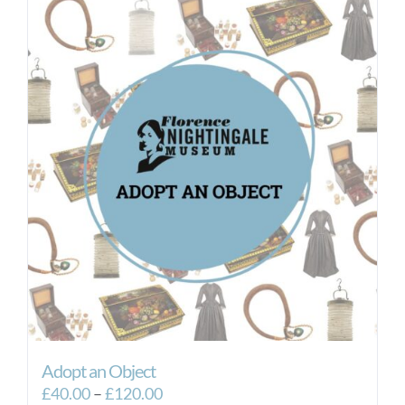
Adopt an Object
Price
£
40.00
–
£
120.00