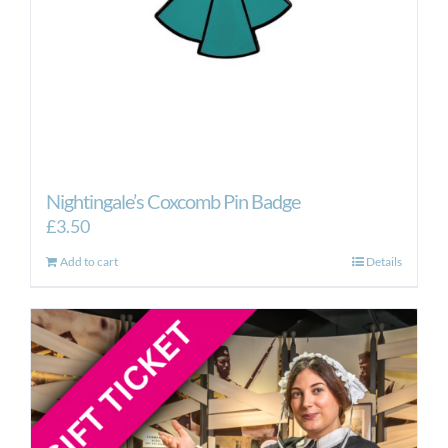
Nightingale’s Coxcomb Pin Badge
£
3.50
Add to cart
Details