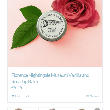
Florence Nightingale Museum Vanilla and
Rose Lip Balm
£
5.25
Add to cart
Details