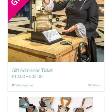
Gift Admission Ticket
Price
£
12.00
–
£
32.00
range:
This
Select options
Details
£12.00
product
through
has
£32.00
multiple
variants.