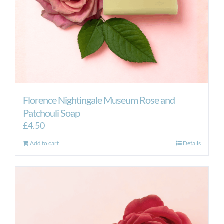
Florence Nightingale Museum Rose and
Patchouli Soap
£
4.50
Add to cart
Details