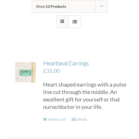
Show
12 Products
Heartbeat Earrings
£
35.00
Heart shaped earrings with a pulse
line cut through the middle. An
excellent gift for yourself or that
nurse/doctor in your life.
Add to cart
Details