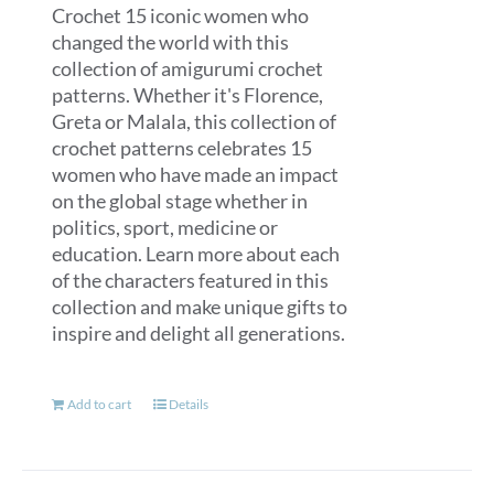
Crochet 15 iconic women who
changed the world with this
collection of amigurumi crochet
patterns. Whether it's Florence,
Greta or Malala, this collection of
crochet patterns celebrates 15
women who have made an impact
on the global stage whether in
politics, sport, medicine or
education. Learn more about each
of the characters featured in this
collection and make unique gifts to
inspire and delight all generations.
Add to cart
Details