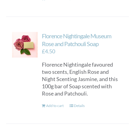
Florence Nightingale Museum
Rose and Patchouli Soap
£
4.50
Florence Nightingale favoured
two scents, English Rose and
Night Scenting Jasmine, and this
100g bar of Soap scented with
Rose and Patchouli.
Add to cart
Details