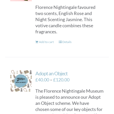
Florence Nightingale favoured
two scents, English Rose and
Night Scenting Jasmine. This
votive candle combines these
fragrances.
Add to cart
Details
Adopt an Object
Price
£
40.00
–
£
120.00
range:
The Florence Nightingale Museum
£40.00
is pleased to announce our Adopt
through
an Object scheme. We have
£120.00
chosen some of our key objects for