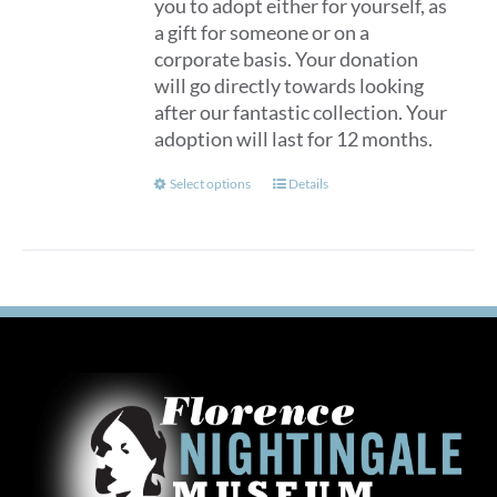
you to adopt either for yourself, as
a gift for someone or on a
corporate basis. Your donation
will go directly towards looking
after our fantastic collection. Your
adoption will last for 12 months.
This
Select options
Details
product
has
multiple
variants.
The
options
may
be
chosen
on
the