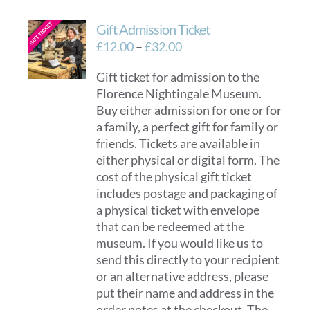
Gift Admission Ticket
Price
£
12.00
–
£
32.00
range:
Gift ticket for admission to the
£12.00
Florence Nightingale Museum.
through
Buy either admission for one or for
£32.00
a family, a perfect gift for family or
friends. Tickets are available in
either physical or digital form. The
cost of the physical gift ticket
includes postage and packaging of
a physical ticket with envelope
that can be redeemed at the
museum. If you would like us to
send this directly to your recipient
or an alternative address, please
put their name and address in the
order notes at the checkout. The