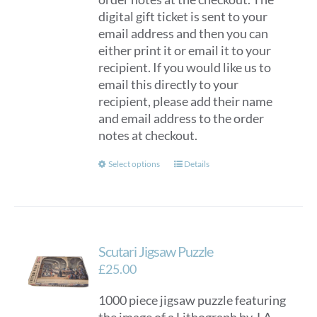
digital gift ticket is sent to your
email address and then you can
either print it or email it to your
recipient. If you would like us to
email this directly to your
recipient, please add their name
and email address to the order
notes at checkout.
This
Select options
Details
product
has
multiple
variants.
Scutari Jigsaw Puzzle
The
options
£
25.00
may
1000 piece jigsaw puzzle featuring
be