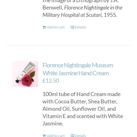
the image of a Lithograph by J.A.
chosen
Benwell,
Florence Nightingale in the
on
Military Hospital at Scutari
, 1955.
the
product
Add to cart
Details
page
Florence Nightingale Museum
White Jasmine Hand Cream
£
12.50
100ml tube of Hand Cream made
with Cocoa Butter, Shea Butter,
Almond Oil, Sunflower Oil, and
Vitamin E and scented with White
Jasmine.
Add to cart
Details