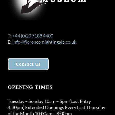
product
page
T:
+44 (0)20 7188 4400
E:
info@florence-nightingale.co.uk
Contact us
OPENING TIMES
Tuesday – Sunday 10am – 5pm (Last Entry
4:30pm) Extended Openings Every Last Thursday
of the Month 10:00am – 8:00pm