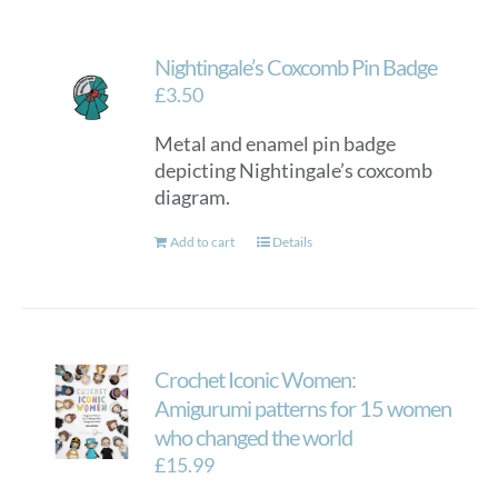
Nightingale’s Coxcomb Pin Badge
£
3.50
Metal and enamel pin badge
depicting Nightingale’s coxcomb
diagram.
Add to cart
Details
Crochet Iconic Women:
Amigurumi patterns for 15 women
who changed the world
£
15.99