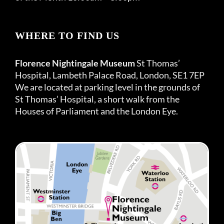
WHERE TO FIND US
Florence Nightingale Museum
St Thomas’
Hospital, Lambeth Palace Road, London, SE1 7EP
We are located at parking level in the grounds of
St Thomas’ Hospital, a short walk from the
Houses of Parliament and the London Eye.