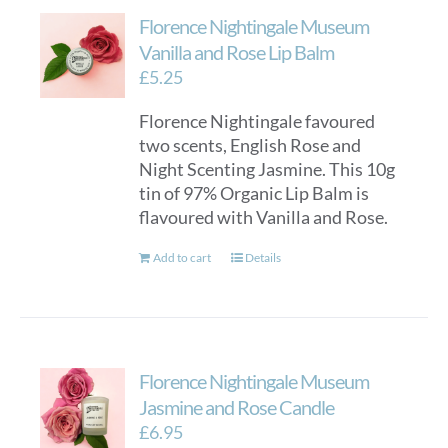
Florence Nightingale Museum
Vanilla and Rose Lip Balm
£
5.25
Florence Nightingale favoured
two scents, English Rose and
Night Scenting Jasmine. This 10g
tin of 97% Organic Lip Balm is
flavoured with Vanilla and Rose.
Add to cart
Details
Florence Nightingale Museum
Jasmine and Rose Candle
£
6.95