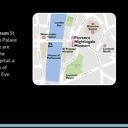
seum
St
h Palace
 are
the
ital, a
 of
 Eye.