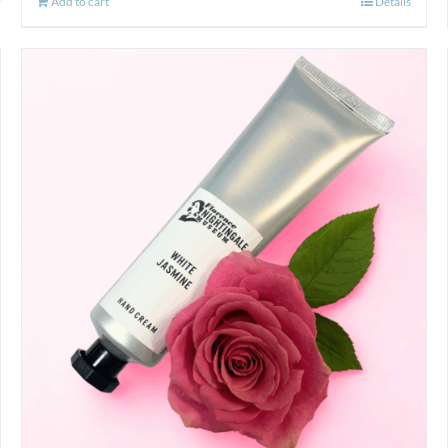
Add to cart
Details