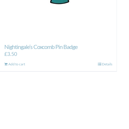
Nightingale’s Coxcomb Pin Badge
£
3.50
Add to cart
Details