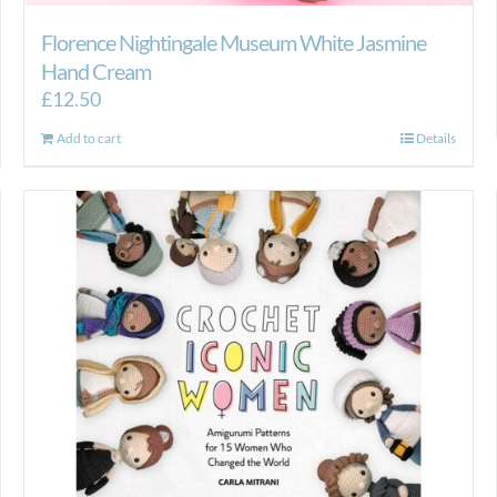
Florence Nightingale Museum White Jasmine
Hand Cream
£
12.50
Add to cart
Details