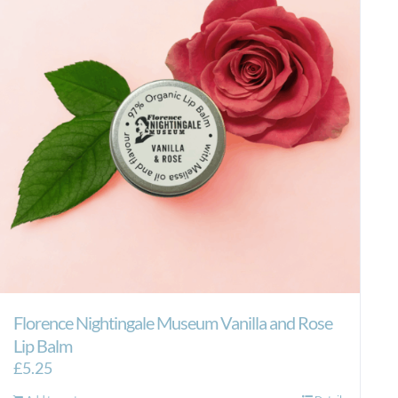
Florence Nightingale Museum Vanilla and Rose
Lip Balm
£
5.25