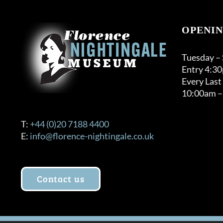
OPENIN
Tuesday –
Entry 4:3
Every Last
10:00am –
T:
+44 (0)20 7188 4400
E:
info@florence-nightingale.co.uk
Contact us