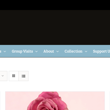
s
Group Visits
About
Collection
Support 