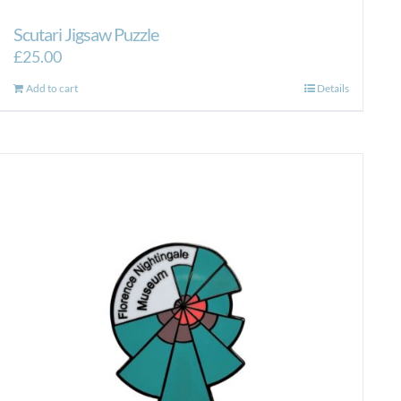
Scutari Jigsaw Puzzle
£
25.00
Add to cart
Details