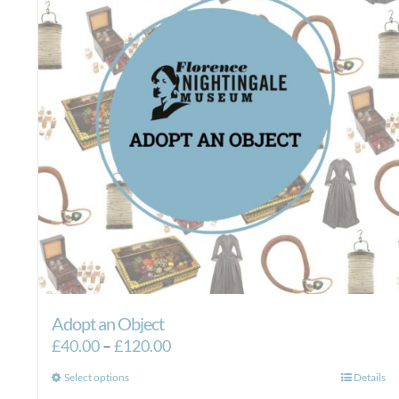
Adopt an Object
Price
£
40.00
–
£
120.00
range:
This
Select options
Details
£40.00