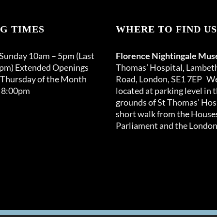
G TIMES
WHERE TO FIND US
 Sunday 10am – 5pm (Last
Florence Nightingale Mu
0pm) Extended Openings
Thomas’ Hospital, Lambet
 Thursday of the Month
Road, London, SE1 7EP We
 8:00pm
located at parking level in 
grounds of St Thomas’ Hosp
short walk from the Houses
Parliament and the London