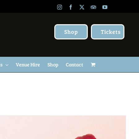
Instagram
Facebook
X
TripAdvisor
YouTube
Shop
Tickets
Us
Venue Hire
Shop
Contact