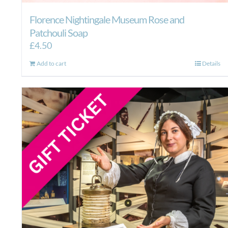
Florence Nightingale Museum Rose and
Patchouli Soap
£
4.50
Add to cart
Details