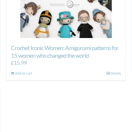
Crochet Iconic Women: Amigurumi patterns for
15 women who changed the world
£
15.99
Add to cart
Details