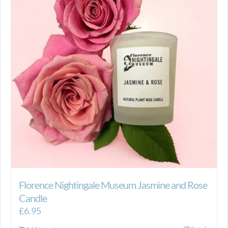
Florence Nightingale Museum Jasmine and Rose
Candle
£
6.95