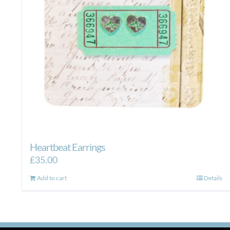
on
the
product
page
Heartbeat Earrings
£
35.00
Add to cart
Details