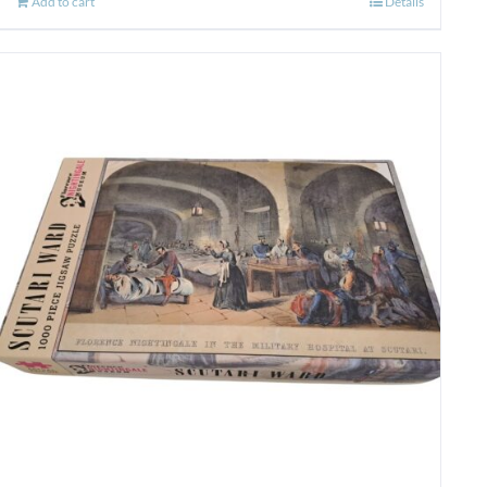
Add to cart
Details