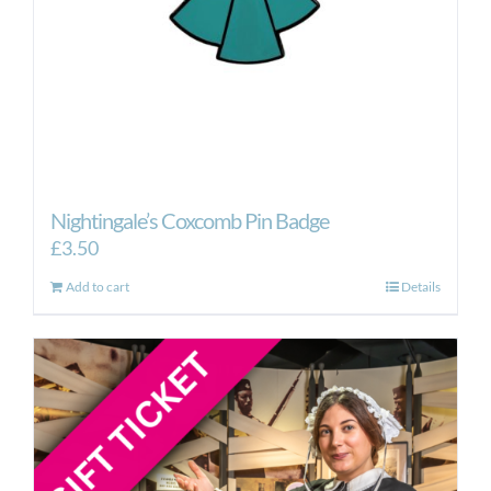
Nightingale’s Coxcomb Pin Badge
£
3.50
Add to cart
Details