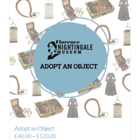
Adopt an Object
Price
£
40.00
–
£
120.00