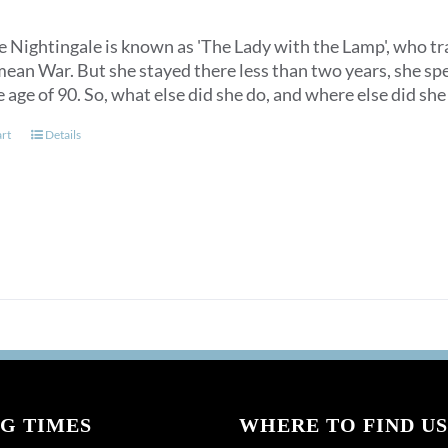
 Nightingale is known as 'The Lady with the Lamp', who trav
ean War. But she stayed there less than two years, she spen
e age of 90. So, what else did she do, and where else did s
art
Details
G TIMES
WHERE TO FIND US