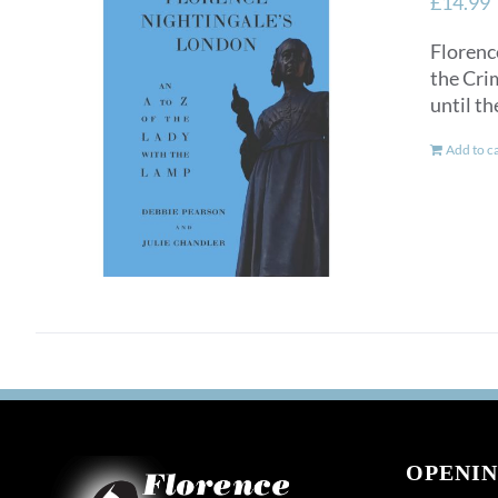
£
14.99
Florence
the Crim
until th
Add to c
OPENIN