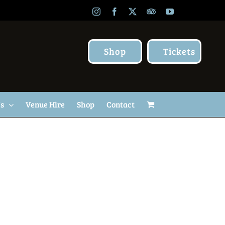
Instagram
Facebook
X
TripAdvisor
YouTube
Shop
Tickets
Us
Venue Hire
Shop
Contact