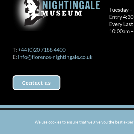
Tuesday –
Entry 4:3
Every Last
10:00am –
T:
+44 (0)20 7188 4400
E:
info@florence-nightingale.co.uk
Contact us
© Copyright 2012 -
2026 Florence Nightingale Museum - Ch
We use cookies to ensure that we give you the best experie