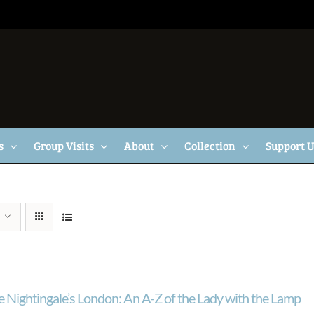
s
Group Visits
About
Collection
Support 
e Nightingale’s London: An A-Z of the Lady with the Lamp