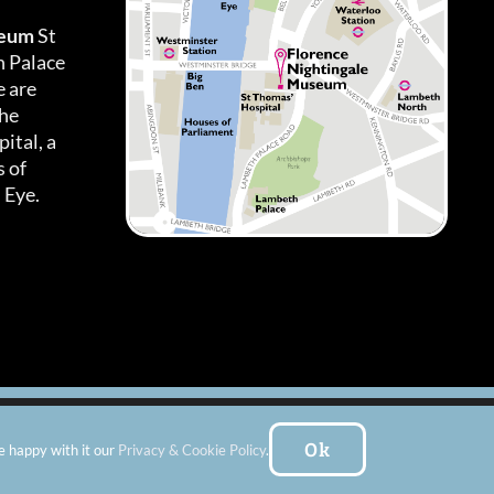
seum
St
h Palace
 are
the
ital, a
 of
 Eye.
es
|
Subscribe To Our Newsletter
| Website by:
FishVan Ltd
Ok
e happy with it our
Privacy & Cookie Policy
.