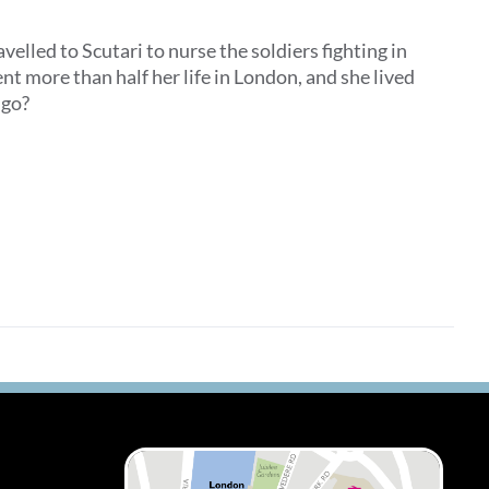
elled to Scutari to nurse the soldiers fighting in
t more than half her life in London, and she lived
he go?