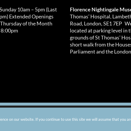
 Sunday 10am – 5pm (Last
Florence Nightingale Mu
0pm) Extended Openings
Thomas’ Hospital, Lambet
 Thursday of the Month
Road, London, SE1 7EP We
 8:00pm
located at parking level in 
grounds of St Thomas’ Hosp
short walk from the Houses
Parliament and the London
arity number: 299576 |
Privacy & Cookies
|
Contact Us
|
Vacanci
nce on our website. If you continue to use this site we will assume that you ar
Instagram
Facebook
X
TripAdvisor
YouTube