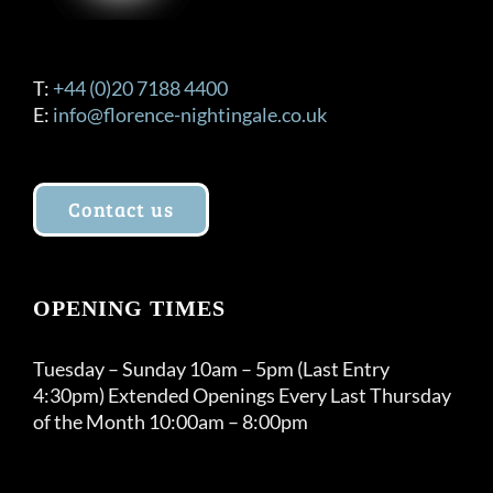
T:
+44 (0)20 7188 4400
E:
info@florence-nightingale.co.uk
Contact us
OPENING TIMES
Tuesday – Sunday 10am – 5pm (Last Entry
4:30pm) Extended Openings Every Last Thursday
of the Month 10:00am – 8:00pm