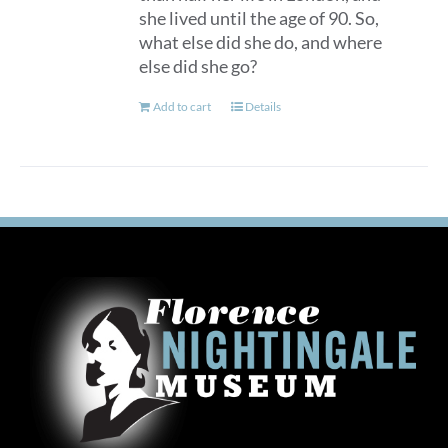
she lived until the age of 90. So,
what else did she do, and where
else did she go?
Add to cart
Details