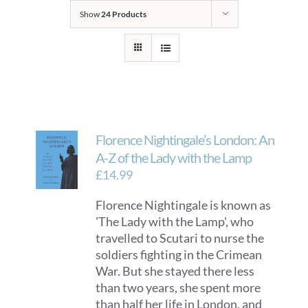
Show
24 Products
Florence Nightingale’s London: An
A-Z of the Lady with the Lamp
£
14.99
Florence Nightingale is known as
'The Lady with the Lamp', who
travelled to Scutari to nurse the
soldiers fighting in the Crimean
War. But she stayed there less
than two years, she spent more
than half her life in London, and