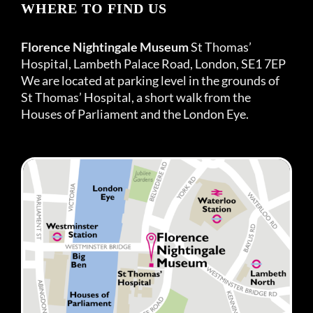
WHERE TO FIND US
Florence Nightingale Museum
St Thomas’
Hospital, Lambeth Palace Road, London, SE1 7EP
We are located at parking level in the grounds of
St Thomas’ Hospital, a short walk from the
Houses of Parliament and the London Eye.