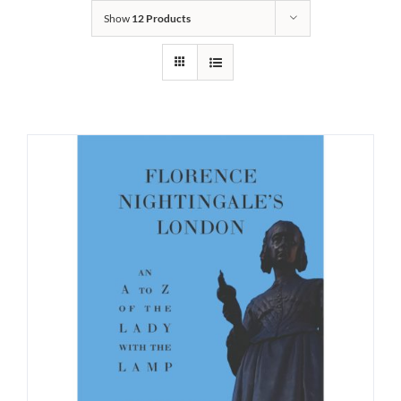
Show
12 Products