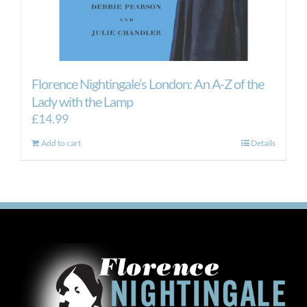
Florence Nightingale’s London: An A-Z of the
Lady with the Lamp
£
14.99
Add to cart
Details