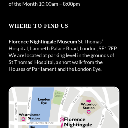
of the Month 10:00am – 8:00pm
WHERE TO FIND US
Florence Nightingale Museum
St Thomas’
Hospital, Lambeth Palace Road, London, SE1 7EP
We are located at parking level in the grounds of
St Thomas’ Hospital, a short walk from the
Houses of Parliament and the London Eye.