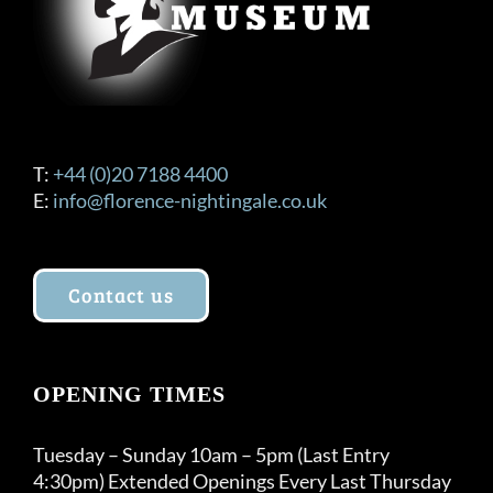
T:
+44 (0)20 7188 4400
E:
info@florence-nightingale.co.uk
Contact us
OPENING TIMES
Tuesday – Sunday 10am – 5pm (Last Entry
4:30pm) Extended Openings Every Last Thursday