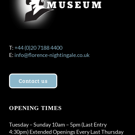
T:
+44 (0)20 7188 4400
E:
info@florence-nightingale.co.uk
Contact us
OPENING TIMES
Tuesday – Sunday 10am – 5pm (Last Entry
4:30pm) Extended Openings Every Last Thursday