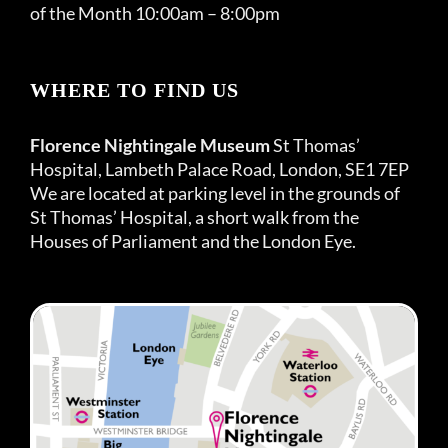
of the Month 10:00am – 8:00pm
WHERE TO FIND US
Florence Nightingale Museum
St Thomas’
Hospital, Lambeth Palace Road, London, SE1 7EP
We are located at parking level in the grounds of
St Thomas’ Hospital, a short walk from the
Houses of Parliament and the London Eye.