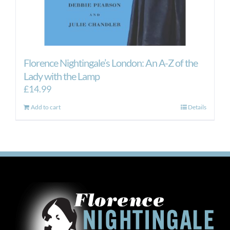
Florence Nightingale’s London: An A-Z of the
Lady with the Lamp
£
14.99
Add to cart
Details