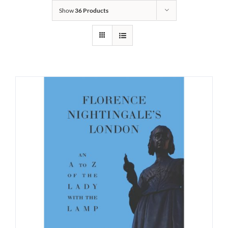
Show
36 Products