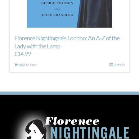
Florence Nightingale’s London: An A-Z of the
Lady with the Lamp
£
14.99
Add to cart
Details