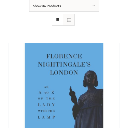
Show
36 Products