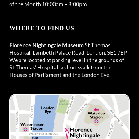
of the Month 10:00am – 8:00pm
WHERE TO FIND US
Florence Nightingale Museum
St Thomas’
Hospital, Lambeth Palace Road, London, SE1 7EP
We are located at parking level in the grounds of
St Thomas’ Hospital, a short walk from the
Houses of Parliament and the London Eye.