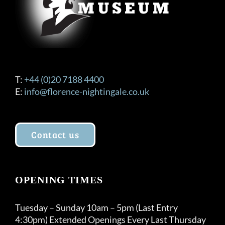
T:
+44 (0)20 7188 4400
E:
info@florence-nightingale.co.uk
Contact us
OPENING TIMES
Tuesday – Sunday 10am – 5pm (Last Entry
4:30pm) Extended Openings Every Last Thursday