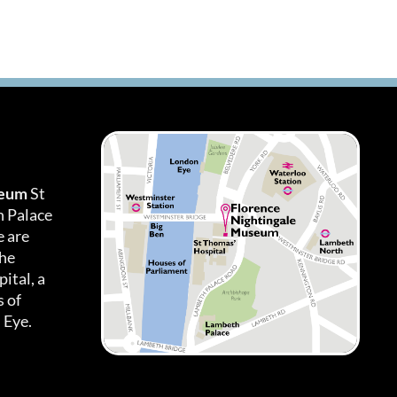
seum
St
h Palace
 are
the
ital, a
 of
 Eye.