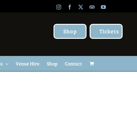
Instagram
Facebook
X
TripAdvisor
YouTube
Shop
Tickets
Us
Venue Hire
Shop
Contact