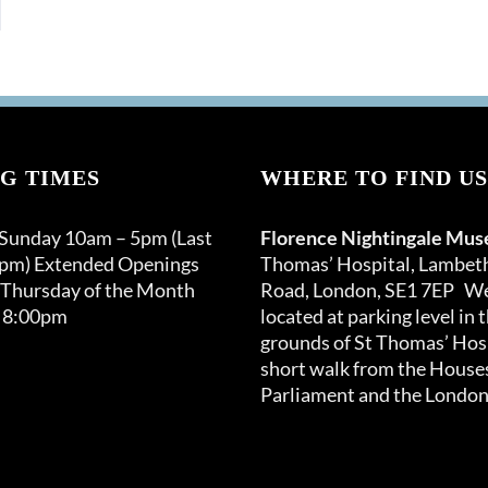
G TIMES
WHERE TO FIND US
 Sunday 10am – 5pm (Last
Florence Nightingale Mu
0pm) Extended Openings
Thomas’ Hospital, Lambet
 Thursday of the Month
Road, London, SE1 7EP We
 8:00pm
located at parking level in 
grounds of St Thomas’ Hosp
short walk from the Houses
Parliament and the London