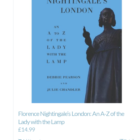
Florence Nightingale’s London: An A-Z of the
Lady with the Lamp
£
14.99