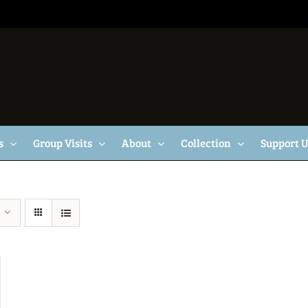
s
Group Visits
About
Collection
Support 