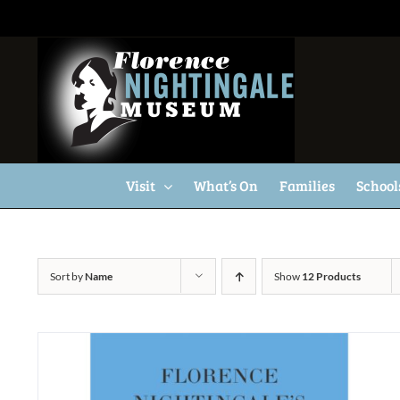
Skip
to
content
Visit
What’s On
Families
School
Sort by
Name
Show
12 Products