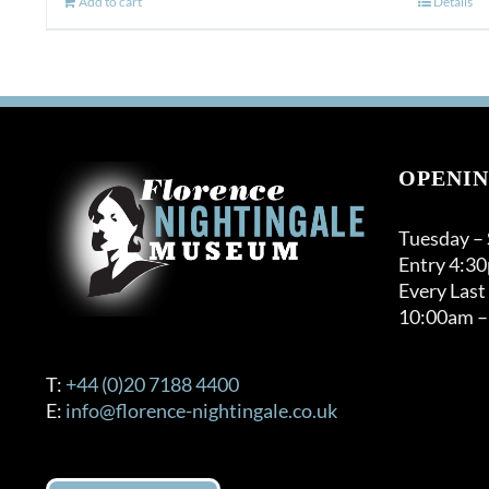
Add to cart
Details
OPENIN
Tuesday –
Entry 4:3
Every Last
10:00am –
T:
+44 (0)20 7188 4400
E:
info@florence-nightingale.co.uk