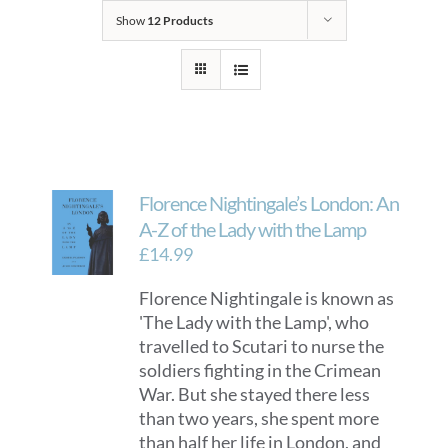
Show
12 Products
Florence Nightingale’s London: An
A-Z of the Lady with the Lamp
£
14.99
Florence Nightingale is known as
'The Lady with the Lamp', who
travelled to Scutari to nurse the
soldiers fighting in the Crimean
War. But she stayed there less
than two years, she spent more
than half her life in London, and