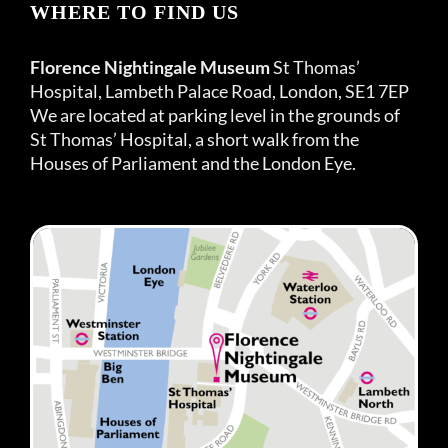
WHERE TO FIND US
Florence Nightingale Museum
St Thomas’
Hospital, Lambeth Palace Road, London, SE1 7EP
We are located at parking level in the grounds of
St Thomas’ Hospital, a short walk from the
Houses of Parliament and the London Eye.