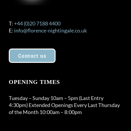
T:
+44 (0)20 7188 4400
E:
info@florence-nightingale.co.uk
Contact us
OPENING TIMES
Tuesday – Sunday 10am – 5pm (Last Entry
4:30pm) Extended Openings Every Last Thursday
of the Month 10:00am – 8:00pm