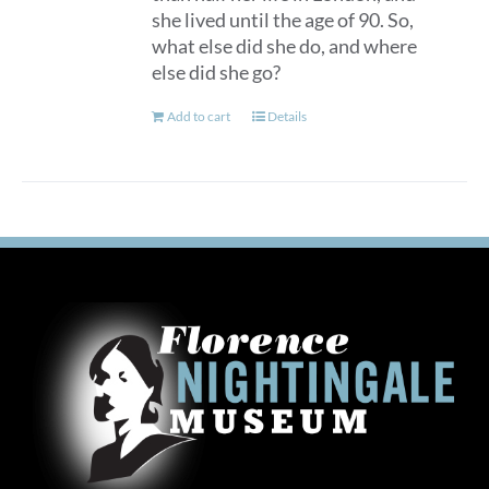
she lived until the age of 90. So,
what else did she do, and where
else did she go?
Add to cart
Details