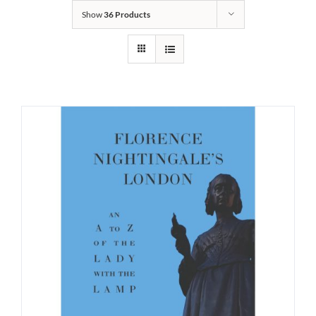
Show
36 Products