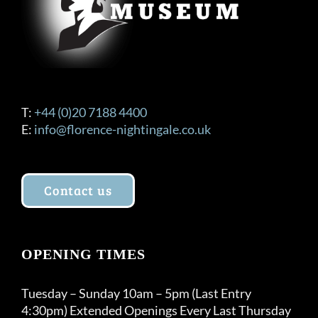
T:
+44 (0)20 7188 4400
E:
info@florence-nightingale.co.uk
Contact us
OPENING TIMES
Tuesday – Sunday 10am – 5pm (Last Entry
4:30pm) Extended Openings Every Last Thursday