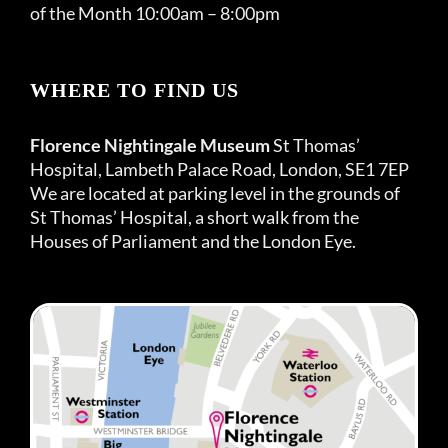
of the Month 10:00am – 8:00pm
WHERE TO FIND US
Florence Nightingale Museum
St Thomas’
Hospital, Lambeth Palace Road, London, SE1 7EP
We are located at parking level in the grounds of
St Thomas’ Hospital, a short walk from the
Houses of Parliament and the London Eye.