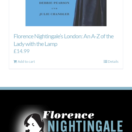
Florence Nightingale’s London: An A-Z of the
Lady with the Lamp
£
14.99
Add to cart
Details