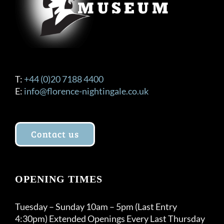
T:
+44 (0)20 7188 4400
E:
info@florence-nightingale.co.uk
Contact us
OPENING TIMES
Tuesday – Sunday 10am – 5pm (Last Entry
4:30pm) Extended Openings Every Last Thursday