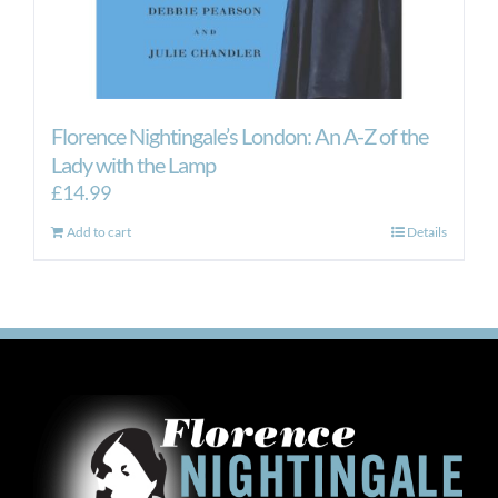
Florence Nightingale’s London: An A-Z of the
Lady with the Lamp
£
14.99
Add to cart
Details