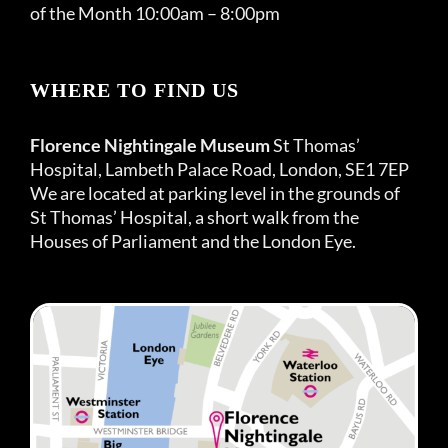
of the Month 10:00am – 8:00pm
WHERE TO FIND US
Florence Nightingale Museum
St Thomas’
Hospital, Lambeth Palace Road, London, SE1 7EP
We are located at parking level in the grounds of
St Thomas’ Hospital, a short walk from the
Houses of Parliament and the London Eye.