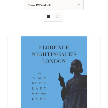
Show
12 Products