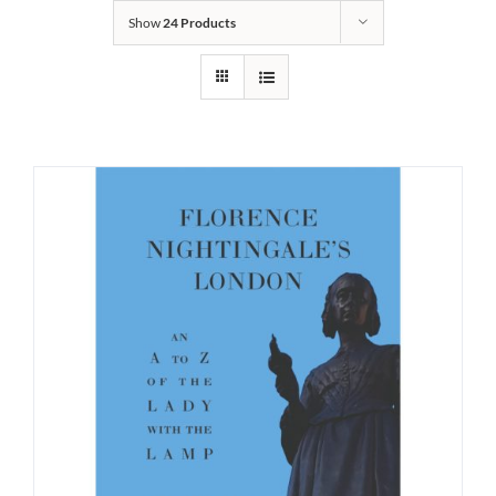
Show
24 Products