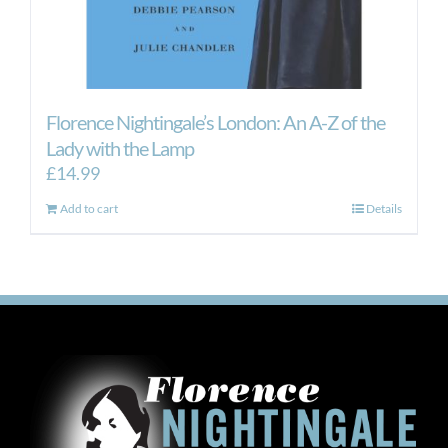
Florence Nightingale’s London: An A-Z of the
Lady with the Lamp
£
14.99
Add to cart
Details