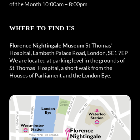
of the Month 10:00am – 8:00pm
WHERE TO FIND US
Florence Nightingale Museum
St Thomas’
Hospital, Lambeth Palace Road, London, SE1 7EP
We are located at parking level in the grounds of
St Thomas’ Hospital, a short walk from the
Houses of Parliament and the London Eye.