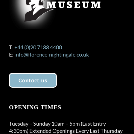
T:
+44 (0)20 7188 4400
E:
info@florence-nightingale.co.uk
Contact us
OPENING TIMES
Tuesday – Sunday 10am – 5pm (Last Entry
4:30pm) Extended Openings Every Last Thursday