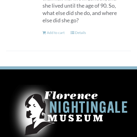
she lived until the age of 90. So,
what else did she do, and where
else did she go?
Add to cart
Details