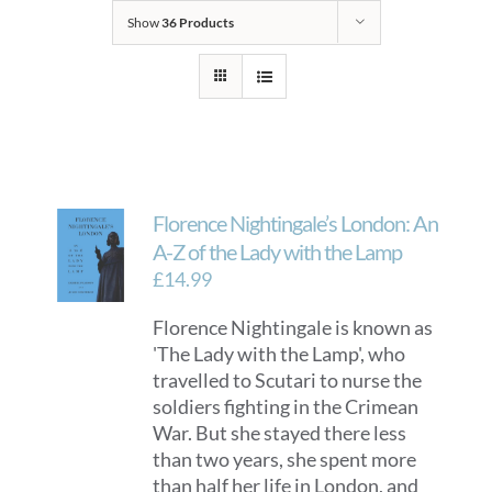
Show
36 Products
Florence Nightingale’s London: An
A-Z of the Lady with the Lamp
£
14.99
Florence Nightingale is known as
'The Lady with the Lamp', who
travelled to Scutari to nurse the
soldiers fighting in the Crimean
War. But she stayed there less
than two years, she spent more
than half her life in London, and