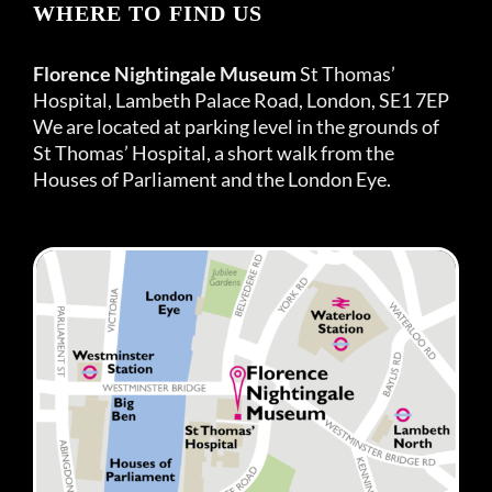
WHERE TO FIND US
Florence Nightingale Museum
St Thomas’
Hospital, Lambeth Palace Road, London, SE1 7EP
We are located at parking level in the grounds of
St Thomas’ Hospital, a short walk from the
Houses of Parliament and the London Eye.