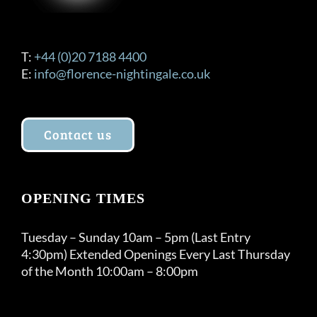
T:
+44 (0)20 7188 4400
E:
info@florence-nightingale.co.uk
Contact us
OPENING TIMES
Tuesday – Sunday 10am – 5pm (Last Entry
4:30pm) Extended Openings Every Last Thursday
of the Month 10:00am – 8:00pm