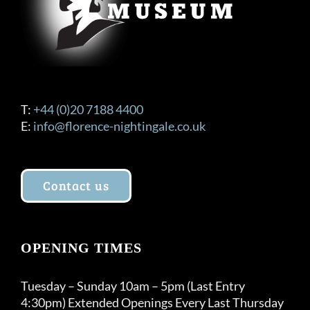
T:
+44 (0)20 7188 4400
E:
info@florence-nightingale.co.uk
Contact us
OPENING TIMES
Tuesday – Sunday 10am – 5pm (Last Entry
4:30pm) Extended Openings Every Last Thursday