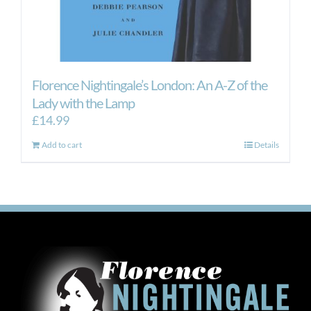
Florence Nightingale’s London: An A-Z of the
Lady with the Lamp
£
14.99
Add to cart
Details