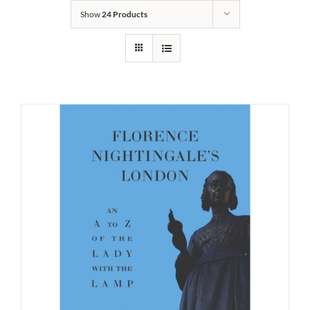
Show
24 Products