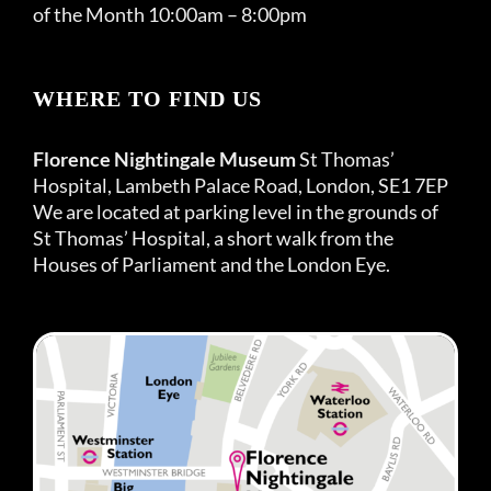
of the Month 10:00am – 8:00pm
WHERE TO FIND US
Florence Nightingale Museum
St Thomas’
Hospital, Lambeth Palace Road, London, SE1 7EP
We are located at parking level in the grounds of
St Thomas’ Hospital, a short walk from the
Houses of Parliament and the London Eye.