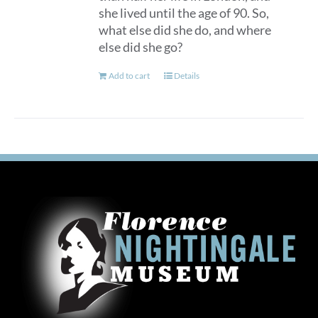
she lived until the age of 90. So,
what else did she do, and where
else did she go?
Add to cart
Details