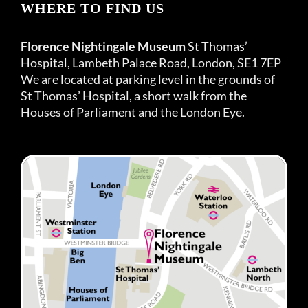
WHERE TO FIND US
Florence Nightingale Museum
St Thomas’
Hospital, Lambeth Palace Road, London, SE1 7EP
We are located at parking level in the grounds of
St Thomas’ Hospital, a short walk from the
Houses of Parliament and the London Eye.