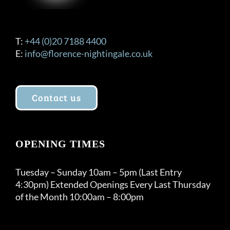
T:
+44 (0)20 7188 4400
E:
info@florence-nightingale.co.uk
Contact us
OPENING TIMES
Tuesday – Sunday 10am – 5pm (Last Entry
4:30pm) Extended Openings Every Last Thursday
of the Month 10:00am – 8:00pm