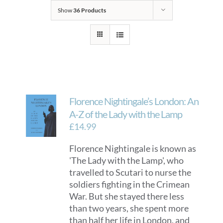
Show
36 Products
Florence Nightingale’s London: An
A-Z of the Lady with the Lamp
£
14.99
Florence Nightingale is known as
'The Lady with the Lamp', who
travelled to Scutari to nurse the
soldiers fighting in the Crimean
War. But she stayed there less
than two years, she spent more
than half her life in London, and