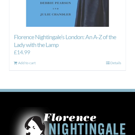
Florence Nightingale’s London: An A-Z of the
Lady with the Lamp
£
14.99
Add to cart
Details