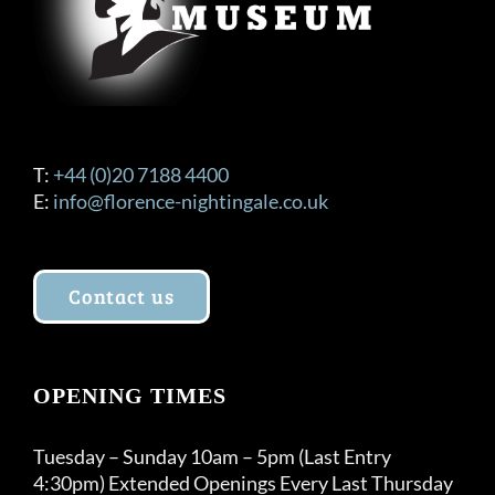
T:
+44 (0)20 7188 4400
E:
info@florence-nightingale.co.uk
Contact us
OPENING TIMES
Tuesday – Sunday 10am – 5pm (Last Entry
4:30pm) Extended Openings Every Last Thursday