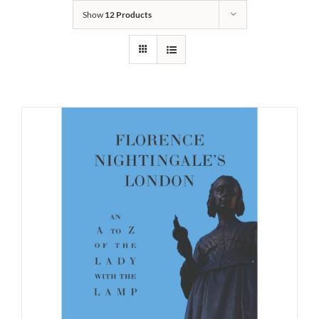
Show
12 Products