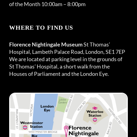
of the Month 10:00am – 8:00pm
WHERE TO FIND US
Florence Nightingale Museum
St Thomas’
Hospital, Lambeth Palace Road, London, SE1 7EP
We are located at parking level in the grounds of
St Thomas’ Hospital, a short walk from the
Houses of Parliament and the London Eye.