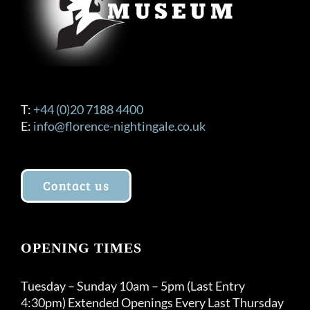
T:
+44 (0)20 7188 4400
E:
info@florence-nightingale.co.uk
Contact us
OPENING TIMES
Tuesday – Sunday 10am – 5pm (Last Entry
4:30pm) Extended Openings Every Last Thursday