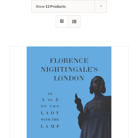
Show
12 Products