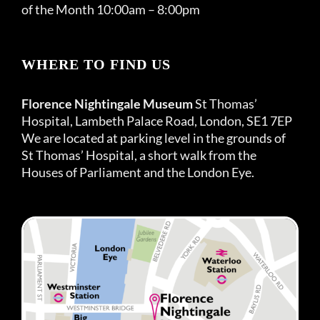
of the Month 10:00am – 8:00pm
WHERE TO FIND US
Florence Nightingale Museum
St Thomas’
Hospital, Lambeth Palace Road, London, SE1 7EP
We are located at parking level in the grounds of
St Thomas’ Hospital, a short walk from the
Houses of Parliament and the London Eye.