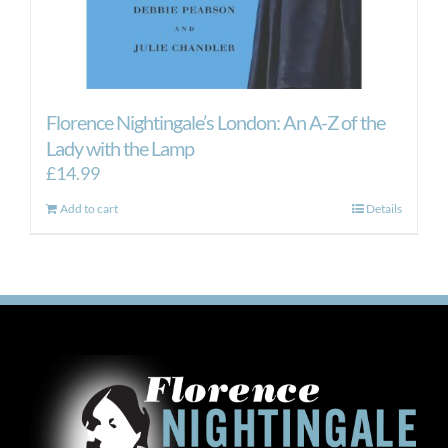
Florence Nightingale’s London: An A-Z of the
Lady with the Lamp
£
14.99
Add to cart
Details