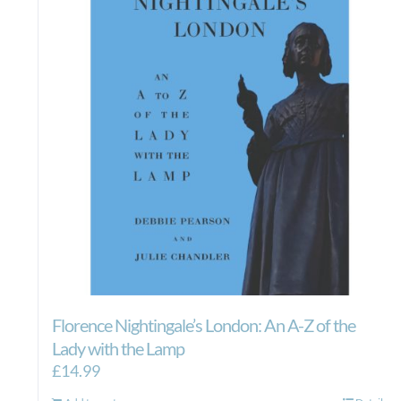
Florence Nightingale’s London: An A-Z of the
Lady with the Lamp
£
14.99