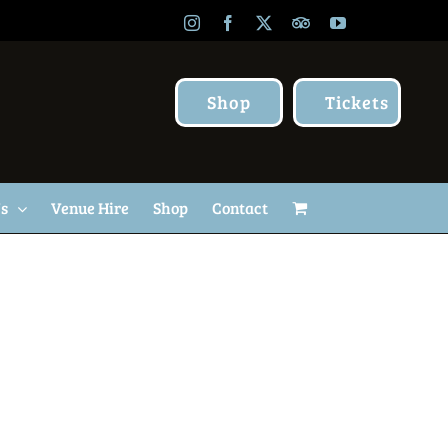
Instagram
Facebook
X
TripAdvisor
YouTube
Shop
Tickets
Us
Venue Hire
Shop
Contact