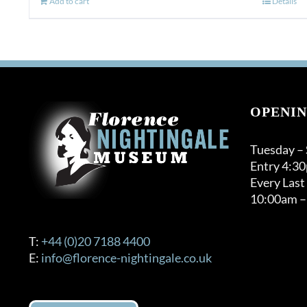
Add to cart
Details
OPENIN
Tuesday –
Entry 4:3
Every Last
10:00am –
T:
+44 (0)20 7188 4400
E:
info@florence-nightingale.co.uk