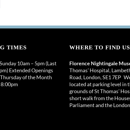
G TIMES
WHERE TO FIND US
 Sunday 10am – 5pm (Last
Florence Nightingale Mu
0pm) Extended Openings
Thomas’ Hospital, Lambet
 Thursday of the Month
Road, London, SE1 7EP We
 8:00pm
located at parking level in 
grounds of St Thomas’ Hosp
short walk from the Houses
Parliament and the London