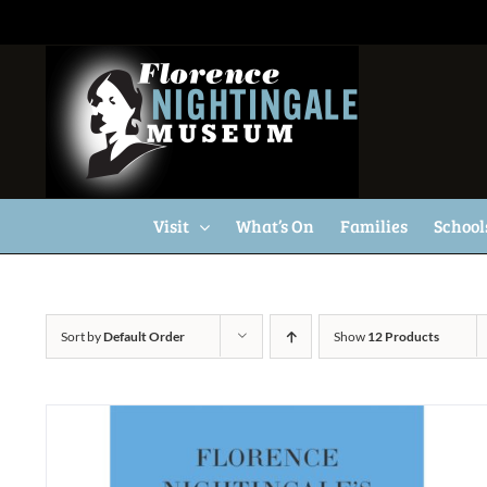
Skip
to
content
Visit
What’s On
Families
School
Sort by
Default Order
Show
12 Products