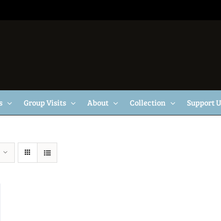
s
Group Visits
About
Collection
Support 