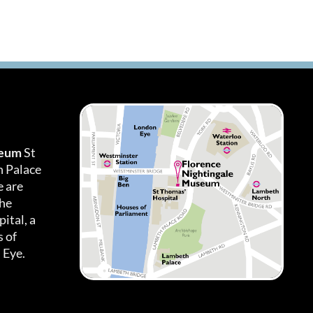
seum
St
h Palace
 are
the
ital, a
 of
 Eye.