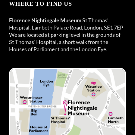
WHERE TO FIND US
Florence Nightingale Museum
St Thomas’
Hospital, Lambeth Palace Road, London, SE1 7EP
We are located at parking level in the grounds of
St Thomas’ Hospital, a short walk from the
Houses of Parliament and the London Eye.