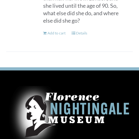
she lived until the age of 90. So,
what else did she do, and where
else did she go?
Add to cart
Details