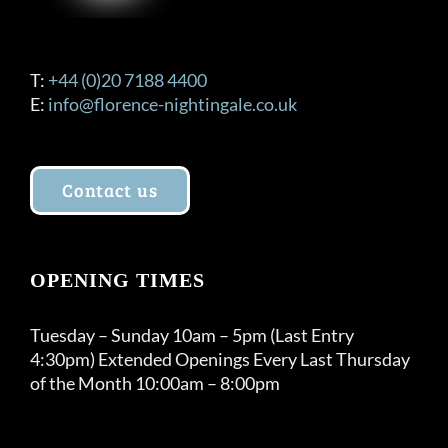
T:
+44 (0)20 7188 4400
E:
info@florence-nightingale.co.uk
Contact us
OPENING TIMES
Tuesday – Sunday 10am – 5pm (Last Entry
4:30pm) Extended Openings Every Last Thursday
of the Month 10:00am – 8:00pm