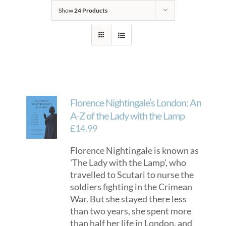
Show
24 Products
Florence Nightingale’s London: An
A-Z of the Lady with the Lamp
£
14.99
Florence Nightingale is known as
'The Lady with the Lamp', who
travelled to Scutari to nurse the
soldiers fighting in the Crimean
War. But she stayed there less
than two years, she spent more
than half her life in London, and