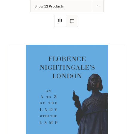
Show
12 Products