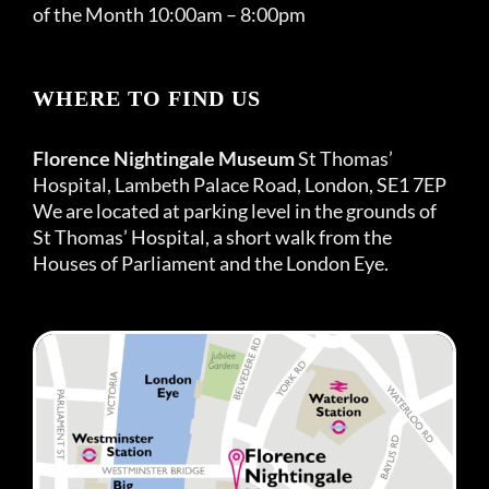
of the Month 10:00am – 8:00pm
WHERE TO FIND US
Florence Nightingale Museum
St Thomas’
Hospital, Lambeth Palace Road, London, SE1 7EP
We are located at parking level in the grounds of
St Thomas’ Hospital, a short walk from the
Houses of Parliament and the London Eye.