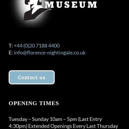
T:
+44 (0)20 7188 4400
E:
info@florence-nightingale.co.uk
Contact us
OPENING TIMES
Tuesday – Sunday 10am – 5pm (Last Entry
4:30pm) Extended Openings Every Last Thursday