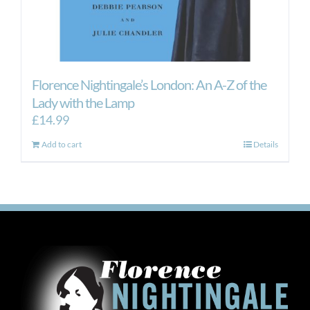
Florence Nightingale’s London: An A-Z of the
Lady with the Lamp
£
14.99
Add to cart
Details