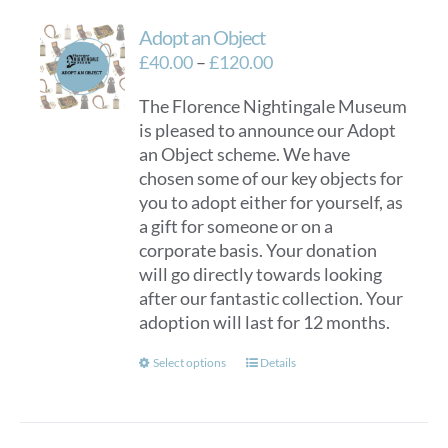
variants.
Adopt an Object
The
options
Price
£
40.00
–
£
120.00
may
range:
The Florence Nightingale Museum
be
£40.00
is pleased to announce our Adopt
chosen
through
an Object scheme. We have
on
£120.00
chosen some of our key objects for
the
you to adopt either for yourself, as
product
a gift for someone or on a
page
corporate basis. Your donation
will go directly towards looking
after our fantastic collection. Your
adoption will last for 12 months.
This
Select options
Details
product
has
multiple