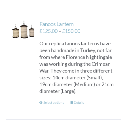
Fanoos Lantern
Price
£
125.00
–
£
150.00
range:
Our replica fanoos lanterns have
£125.00
been handmade in Turkey, not far
through
from where Florence Nightingale
£150.00
was working during the Crimean
War. They come in three different
sizes: 14cm diameter (Small),
19cm diameter (Medium) or 21cm
diameter (Large).
This
Select options
Details
product
has
multiple