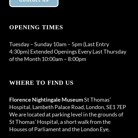
OPENING TIMES
Tuesday – Sunday 10am – 5pm (Last Entry
4:30pm) Extended Openings Every Last Thursday
of the Month 10:00am – 8:00pm
WHERE TO FIND US
Florence Nightingale Museum
St Thomas’
Hospital, Lambeth Palace Road, London, SE1 7EP
We are located at parking level in the grounds of
St Thomas’ Hospital, a short walk from the
Houses of Parliament and the London Eye.