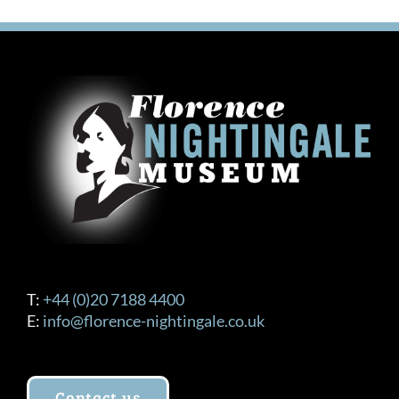
variants.
The
options
may
be
chosen
on
the
product
page
T:
+44 (0)20 7188 4400
E:
info@florence-nightingale.co.uk
Contact us