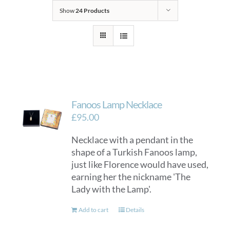
Show
24 Products
Fanoos Lamp Necklace
£
95.00
Necklace with a pendant in the
shape of a Turkish Fanoos lamp,
just like Florence would have used,
earning her the nickname 'The
Lady with the Lamp'.
Add to cart
Details