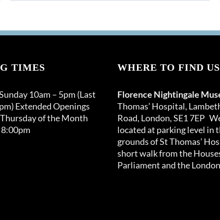
product
through
has
£150.00
multiple
variants.
The
options
G TIMES
WHERE TO FIND US
may
be
 Sunday 10am – 5pm (Last
Florence Nightingale Mu
chosen
0pm) Extended Openings
Thomas’ Hospital, Lambet
on
 Thursday of the Month
Road, London, SE1 7EP We
the
 8:00pm
located at parking level in 
product
grounds of St Thomas’ Hosp
page
short walk from the Houses
Parliament and the London