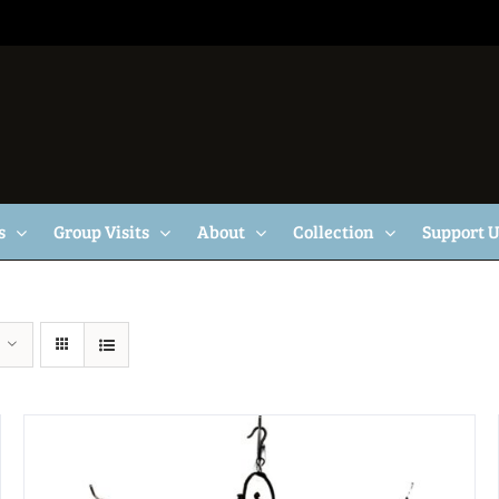
s
Group Visits
About
Collection
Support 