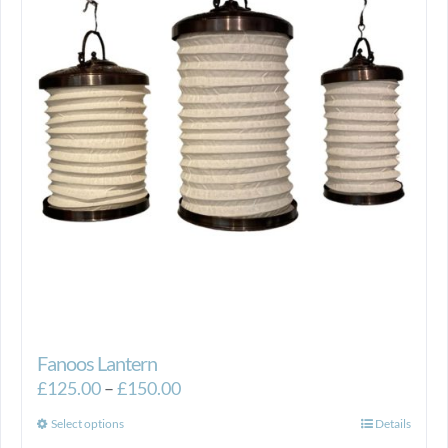
Fanoos Lantern
Price
£
125.00
–
£
150.00
range:
This
Select options
Details
£125.00