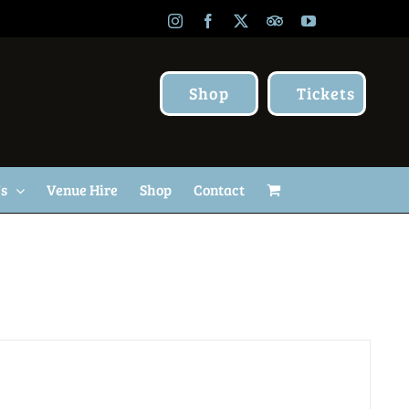
Instagram
Facebook
X
TripAdvisor
YouTube
Shop
Tickets
Us
Venue Hire
Shop
Contact