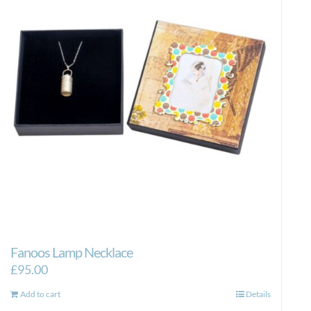
Fanoos Lamp Necklace
£
95.00
Add to cart
Details