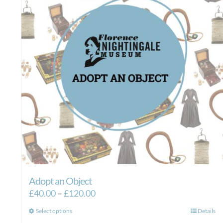
Adopt an Object
Price
£
40.00
–
£
120.00
range:
This
Select options
Details
£40.00