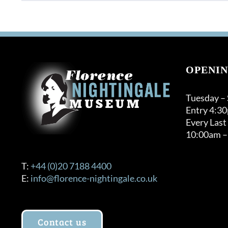
product
through
has
£120.00
multiple
variants.
The
options
OPENIN
may
be
Tuesday –
chosen
Entry 4:3
on
Every Last
the
10:00am –
product
page
T:
+44 (0)20 7188 4400
E:
info@florence-nightingale.co.uk
Contact us