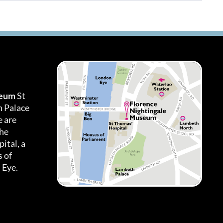
seum
St
h Palace
 are
the
ital, a
 of
 Eye.