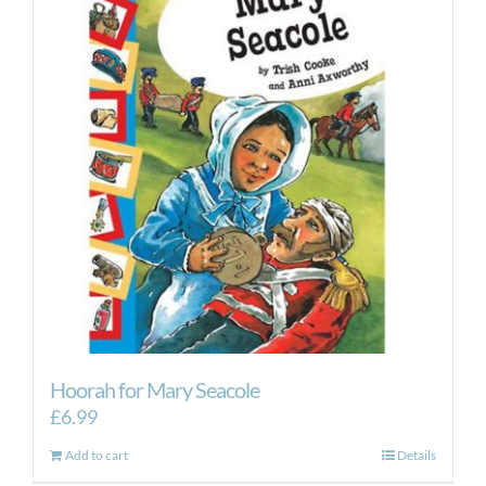
Hoorah for Mary Seacole
£
6.99
Add to cart
Details