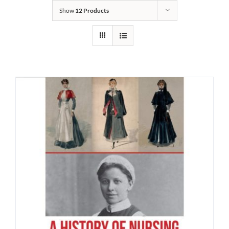
Show
12 Products