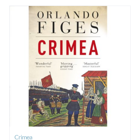
Crimea