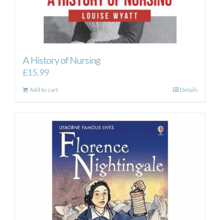
A History of Nursing
£
15.99
Add to cart
Details