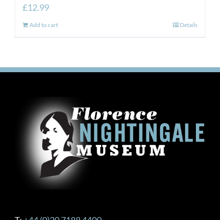
£
12.99
Add to cart
Details
T:
+44 (0)20 7188 4400