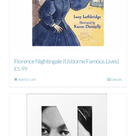
Florence Nightingale (Usborne Famous Lives)
£
5.99
Add to cart
Details