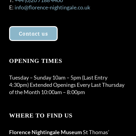
E:
info@florence-nightingale.co.uk
Contact us
OPENING TIMES
Tuesday – Sunday 10am – 5pm (Last Entry
4:30pm) Extended Openings Every Last Thursday
of the Month 10:00am – 8:00pm
WHERE TO FIND US
Florence Nightingale Museum
St Thomas’