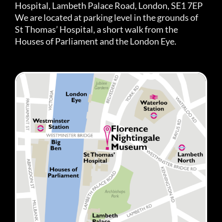
Hospital, Lambeth Palace Road, London, SE1 7EP
We are located at parking level in the grounds of
St Thomas’ Hospital, a short walk from the
Houses of Parliament and the London Eye.