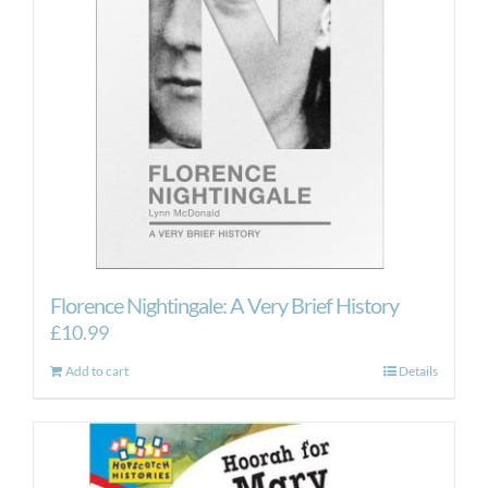
Florence Nightingale: A Very Brief History
£
10.99
Add to cart
Details