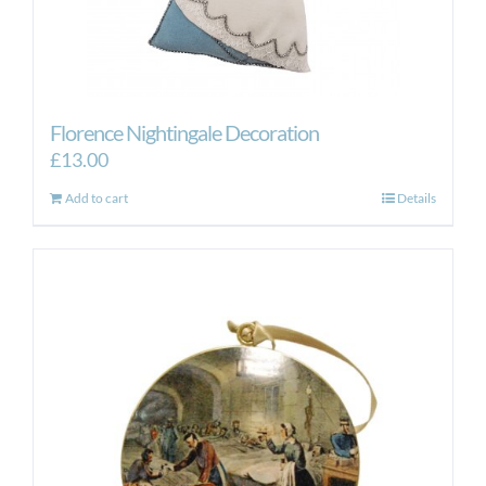
Florence Nightingale Decoration
£
13.00
Add to cart
Details