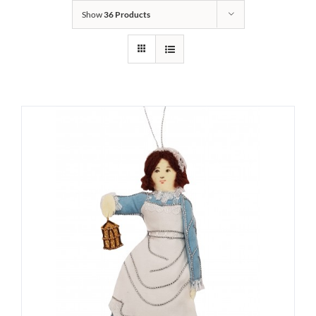
Show
36 Products