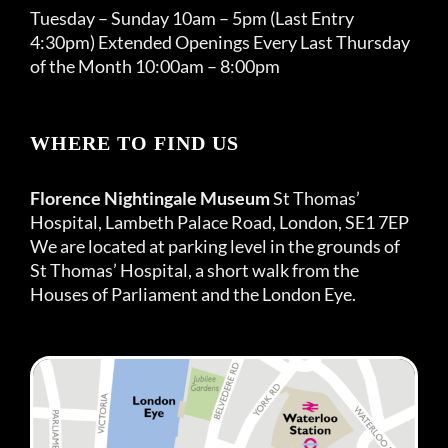
Tuesday – Sunday 10am – 5pm (Last Entry
4:30pm) Extended Openings Every Last Thursday
of the Month 10:00am – 8:00pm
WHERE TO FIND US
Florence Nightingale Museum
St Thomas’
Hospital, Lambeth Palace Road, London, SE1 7EP
We are located at parking level in the grounds of
St Thomas’ Hospital, a short walk from the
Houses of Parliament and the London Eye.