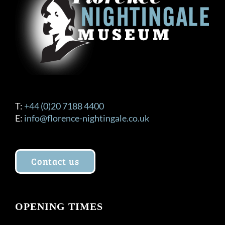
T:
+44 (0)20 7188 4400
E:
info@florence-nightingale.co.uk
Contact us
OPENING TIMES