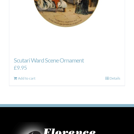
Scutari Ward Scene Ornament
£
9.95
Add to cart
Details