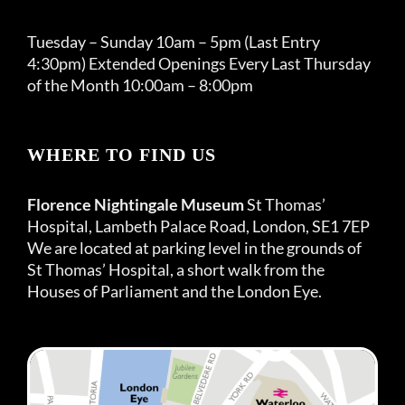
Tuesday – Sunday 10am – 5pm (Last Entry
4:30pm) Extended Openings Every Last Thursday
of the Month 10:00am – 8:00pm
WHERE TO FIND US
Florence Nightingale Museum
St Thomas’
Hospital, Lambeth Palace Road, London, SE1 7EP
We are located at parking level in the grounds of
St Thomas’ Hospital, a short walk from the
Houses of Parliament and the London Eye.