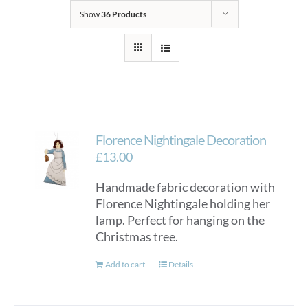
Show
36 Products
Florence Nightingale Decoration
£
13.00
Handmade fabric decoration with
Florence Nightingale holding her
lamp. Perfect for hanging on the
Christmas tree.
Add to cart
Details