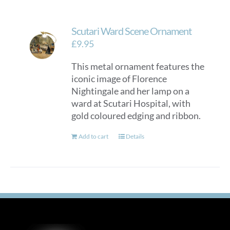
Scutari Ward Scene Ornament
£
9.95
This metal ornament features the
iconic image of Florence
Nightingale and her lamp on a
ward at Scutari Hospital, with
gold coloured edging and ribbon.
Add to cart
Details