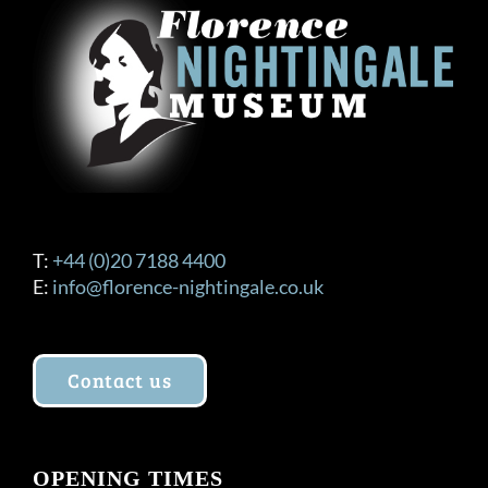
T:
+44 (0)20 7188 4400
E:
info@florence-nightingale.co.uk
Contact us
OPENING TIMES