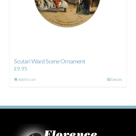
Scutari Ward Scene Ornament
£
9.95
Add to cart
Details