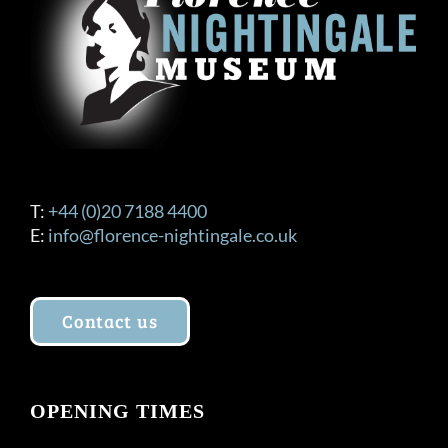
T:
+44 (0)20 7188 4400
E:
info@florence-nightingale.co.uk
Contact us
OPENING TIMES