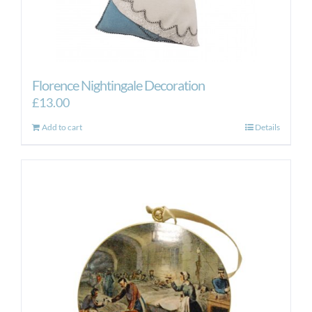
Florence Nightingale Decoration
£
13.00
Add to cart
Details