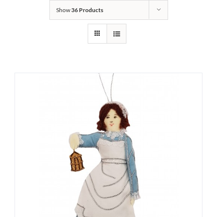
Show
36 Products