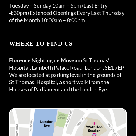
Tuesday – Sunday 10am – 5pm (Last Entry
4:30pm) Extended Openings Every Last Thursday
of the Month 10:00am – 8:00pm
WHERE TO FIND US
Florence Nightingale Museum
St Thomas’
Hospital, Lambeth Palace Road, London, SE1 7EP
We are located at parking level in the grounds of
St Thomas’ Hospital, a short walk from the
Houses of Parliament and the London Eye.