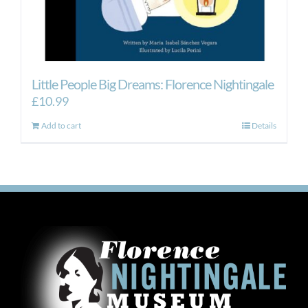
Little People Big Dreams: Florence Nightingale
£
10.99
Add to cart
Details