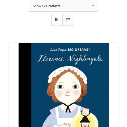
Show
12 Products