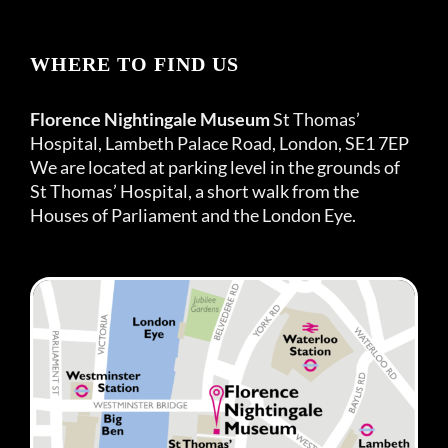
WHERE TO FIND US
Florence Nightingale Museum
St Thomas’
Hospital, Lambeth Palace Road, London, SE1 7EP
We are located at parking level in the grounds of
St Thomas’ Hospital, a short walk from the
Houses of Parliament and the London Eye.