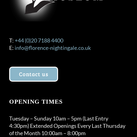
T:
+44 (0)20 7188 4400
E:
info@florence-nightingale.co.uk
Contact us
OPENING TIMES
Tuesday – Sunday 10am – 5pm (Last Entry
4:30pm) Extended Openings Every Last Thursday
of the Month 10:00am – 8:00pm