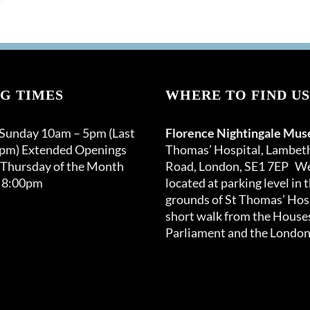
G TIMES
WHERE TO FIND US
 Sunday 10am – 5pm (Last
Florence Nightingale Mu
0pm) Extended Openings
Thomas’ Hospital, Lambet
 Thursday of the Month
Road, London, SE1 7EP We
 8:00pm
located at parking level in 
grounds of St Thomas’ Hosp
short walk from the Houses
Parliament and the London