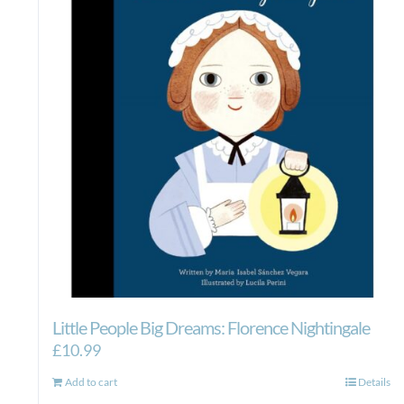
Little People Big Dreams: Florence Nightingale
£
10.99
Add to cart
Details