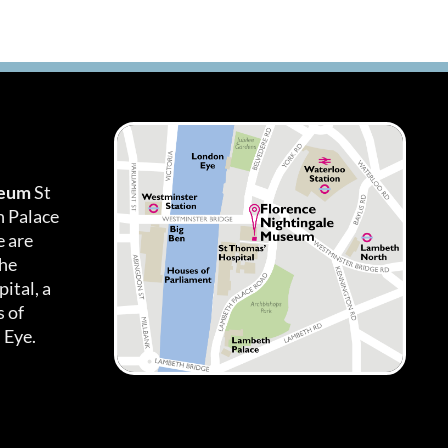
seum
St
h Palace
 are
the
ital, a
 of
 Eye.