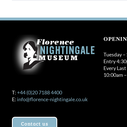
OPENIN
Tuesday –
Entry 4:3
Every Last
10:00am –
T:
+44 (0)20 7188 4400
E:
info@florence-nightingale.co.uk
Contact us