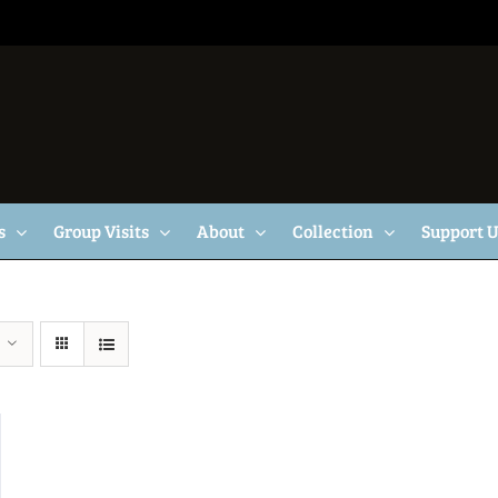
s
Group Visits
About
Collection
Support 