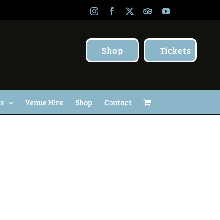
Instagram
Facebook
X
TripAdvisor
YouTube
Shop
Tickets
Us
Venue Hire
Shop
Contact