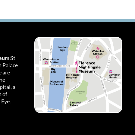
seum
St
h Palace
 are
the
ital, a
 of
 Eye.