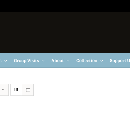
s
Group Visits
About
Collection
Support 