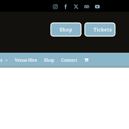
Instagram
Facebook
X
TripAdvisor
YouTube
Shop
Tickets
Us
Venue Hire
Shop
Contact