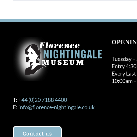
OPENIN
Tuesday –
Entry 4:3
Every Last
10:00am –
T:
+44 (0)20 7188 4400
E:
info@florence-nightingale.co.uk
Contact us