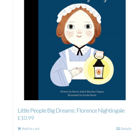
Little People Big Dreams: Florence Nightingale
£
10.99
Add to cart
Details