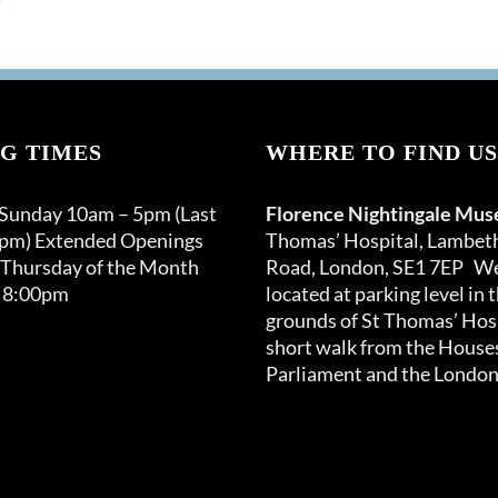
G TIMES
WHERE TO FIND US
 Sunday 10am – 5pm (Last
Florence Nightingale Mu
0pm) Extended Openings
Thomas’ Hospital, Lambet
 Thursday of the Month
Road, London, SE1 7EP We
 8:00pm
located at parking level in 
grounds of St Thomas’ Hosp
short walk from the Houses
Parliament and the London