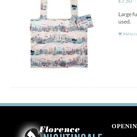
£
7.50
Large fu
used.
Add to c
OPENIN