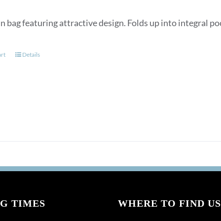
n bag featuring attractive design. Folds up into integral p
art
Details
G TIMES
WHERE TO FIND US