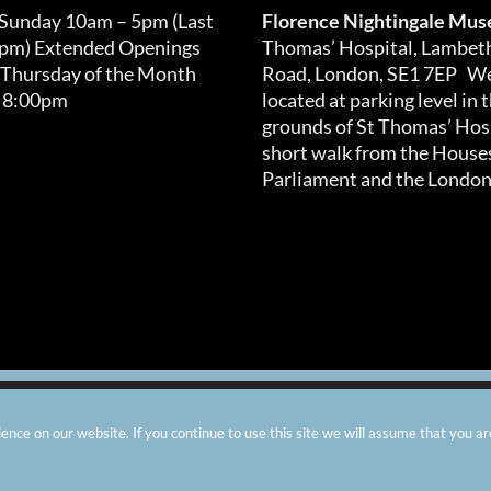
 Sunday 10am – 5pm (Last
Florence Nightingale Mu
0pm) Extended Openings
Thomas’ Hospital, Lambet
 Thursday of the Month
Road, London, SE1 7EP We
 8:00pm
located at parking level in 
grounds of St Thomas’ Hosp
short walk from the Houses
Parliament and the London
arity number: 299576 |
Privacy & Cookies
|
Contact Us
|
Vacanci
nce on our website. If you continue to use this site we will assume that you ar
Instagram
Facebook
X
TripAdvisor
YouTube