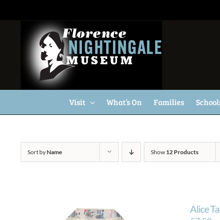
Skip
to
content
Visit
What’s On
Families
School
Sort by
Name
Show
12 Products
Alice T