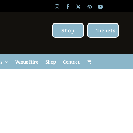
Instagram
Facebook
X
TripAdvisor
YouTube
Shop
Tickets
Us
Venue Hire
Shop
Contact