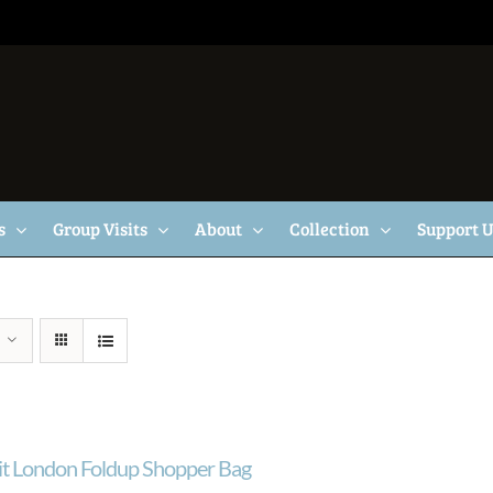
s
Group Visits
About
Collection
Support 
ait London Foldup Shopper Bag