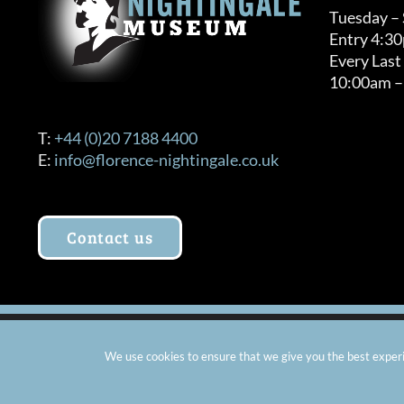
Tuesday –
Entry 4:3
Every Last
10:00am –
T:
+44 (0)20 7188 4400
E:
info@florence-nightingale.co.uk
Contact us
© Copyright 2012 -
2026 Florence Nightingale Museum - Ch
We use cookies to ensure that we give you the best experie