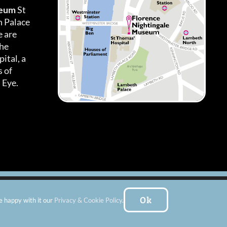
seum
St
h Palace
 are
the
ital, a
 of
 Eye.
es
|
Subscribe To Our Newsletter
| Website by:
FishVan Ltd
Ok
e happy with it our
Privacy & Cookie Policy
.