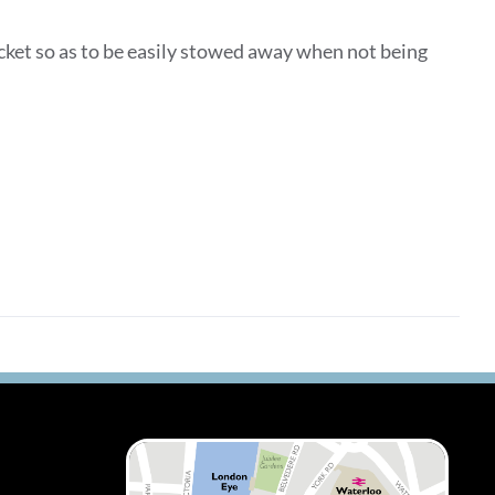
ocket so as to be easily stowed away when not being