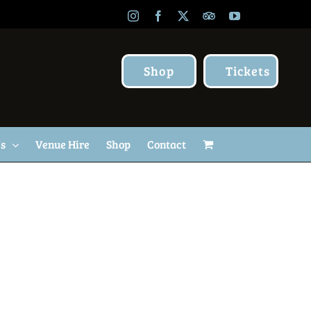
Instagram
Facebook
X
TripAdvisor
YouTube
Shop
Tickets
Us
Venue Hire
Shop
Contact