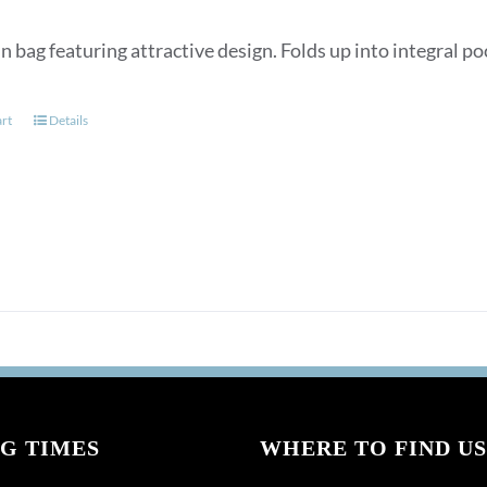
n bag featuring attractive design. Folds up into integral p
art
Details
G TIMES
WHERE TO FIND US