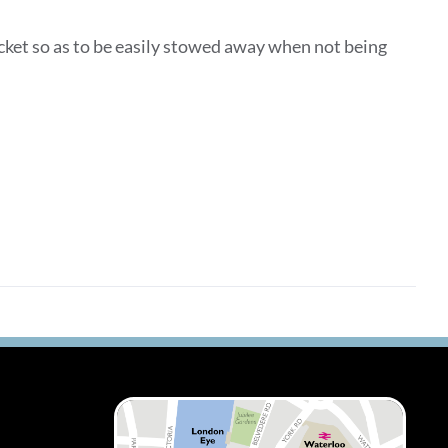
ocket so as to be easily stowed away when not being