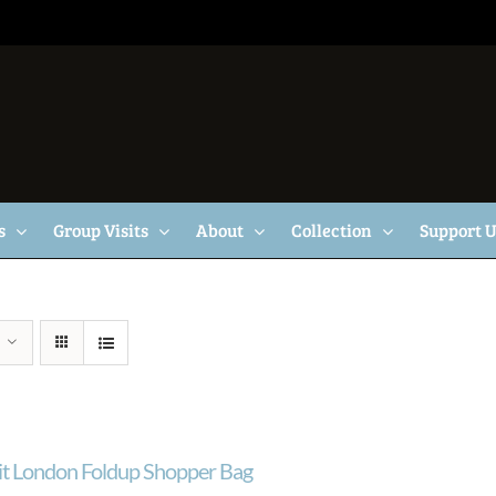
s
Group Visits
About
Collection
Support 
ait London Foldup Shopper Bag