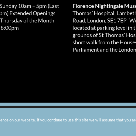
 Sunday 10am – 5pm (Last
Florence Nightingale Mu
0pm) Extended Openings
Thomas’ Hospital, Lambet
 Thursday of the Month
Road, London, SE1 7EP We
 8:00pm
located at parking level in 
grounds of St Thomas’ Hosp
short walk from the Houses
Parliament and the London
arity number: 299576 |
Privacy & Cookies
|
Contact Us
|
Vacanci
nce on our website. If you continue to use this site we will assume that you ar
Instagram
Facebook
X
TripAdvisor
YouTube