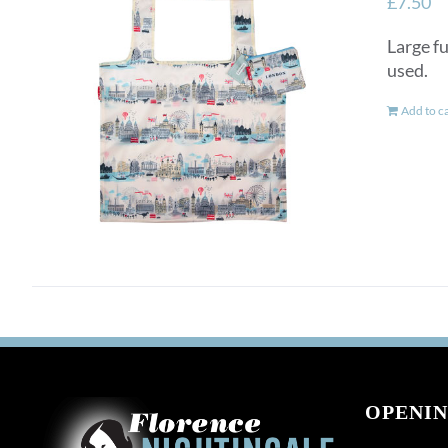
£
7.50
Large fu
used.
Add to c
OPENIN