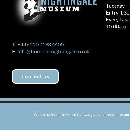
Tuesday –
Entry 4:3
Every Last
10:00am –
T:
+44 (0)20 7188 4400
E:
info@florence-nightingale.co.uk
Contact us
© Copyright 2012 -
2026 Florence Nightingale Museum - Ch
We use cookies to ensure that we give you the best experie