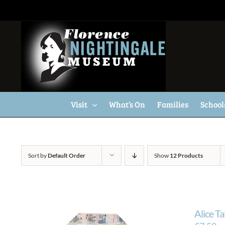
Skip
to
content
Visit
What’s On
Families
School
Sort by
Default Order
Show
12 Products
Alice T