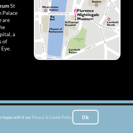
seum
St
h Palace
 are
the
ital, a
 of
 Eye.
es
|
Subscribe To Our Newsletter
| Website by:
FishVan Ltd
Ok
e happy with it our
Privacy & Cookie Policy
.