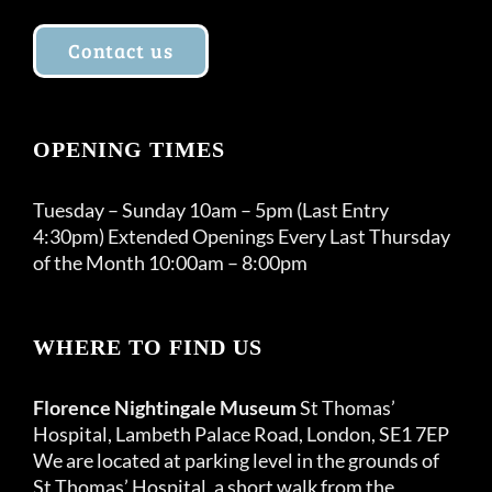
Contact us
OPENING TIMES
Tuesday – Sunday 10am – 5pm (Last Entry
4:30pm) Extended Openings Every Last Thursday
of the Month 10:00am – 8:00pm
WHERE TO FIND US
Florence Nightingale Museum
St Thomas’
Hospital, Lambeth Palace Road, London, SE1 7EP
We are located at parking level in the grounds of
St Thomas’ Hospital, a short walk from the