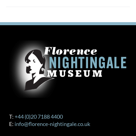
T:
+44 (0)20 7188 4400
E:
info@florence-nightingale.co.uk