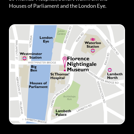
Houses of Parliament and the London Eye.