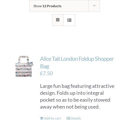
Show
12 Products
Alice Tait London Foldup Shopper
Bag
£
7.50
Large fun bag featuring attractive
design. Folds up into integral
pocket so as to be easily stowed
away when not being used.
Add to cart
Details