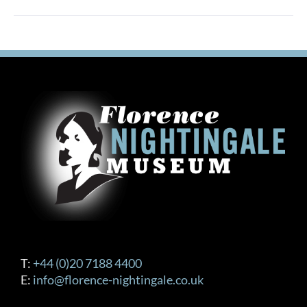
T:
+44 (0)20 7188 4400
E:
info@florence-nightingale.co.uk