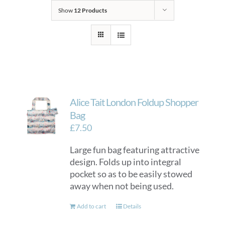
Show
12 Products
Alice Tait London Foldup Shopper
Bag
£
7.50
Large fun bag featuring attractive
design. Folds up into integral
pocket so as to be easily stowed
away when not being used.
Add to cart
Details