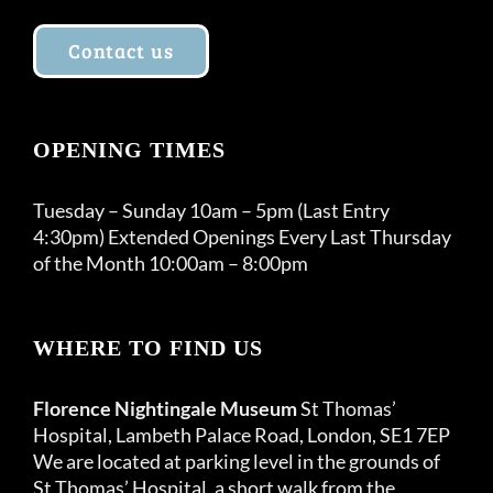
Contact us
OPENING TIMES
Tuesday – Sunday 10am – 5pm (Last Entry
4:30pm) Extended Openings Every Last Thursday
of the Month 10:00am – 8:00pm
WHERE TO FIND US
Florence Nightingale Museum
St Thomas’
Hospital, Lambeth Palace Road, London, SE1 7EP
We are located at parking level in the grounds of
St Thomas’ Hospital, a short walk from the