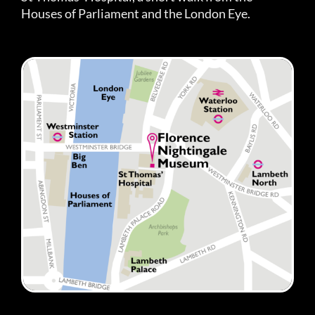
Houses of Parliament and the London Eye.