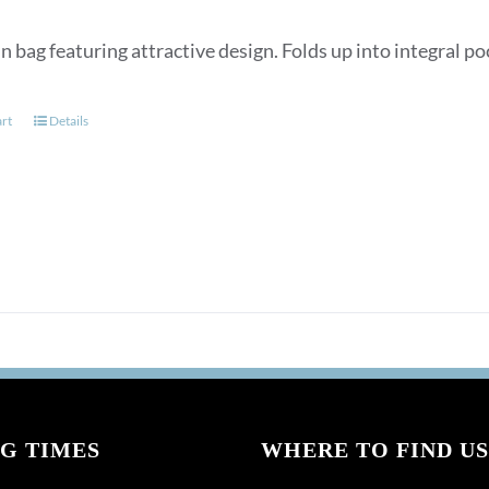
n bag featuring attractive design. Folds up into integral p
art
Details
G TIMES
WHERE TO FIND US