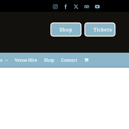
Instagram
Facebook
X
TripAdvisor
YouTube
Shop
Tickets
Us
Venue Hire
Shop
Contact