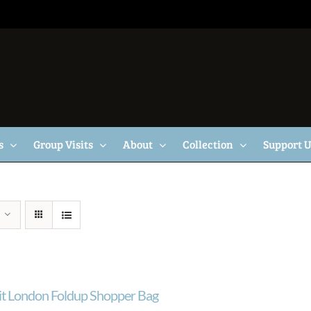
s
Group Visits
About
Collection
Support 
ait London Foldup Shopper Bag