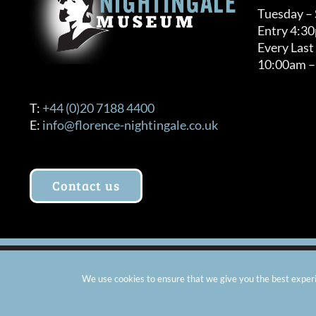
Tuesday –
Entry 4:3
Every Last
10:00am –
T:
+44 (0)20 7188 4400
E:
info@florence-nightingale.co.uk
Contact us
© Copyright 2012 -
2026 Florence Nightingale Museum - Ch
We use cookies to ensure that we give you the best experie