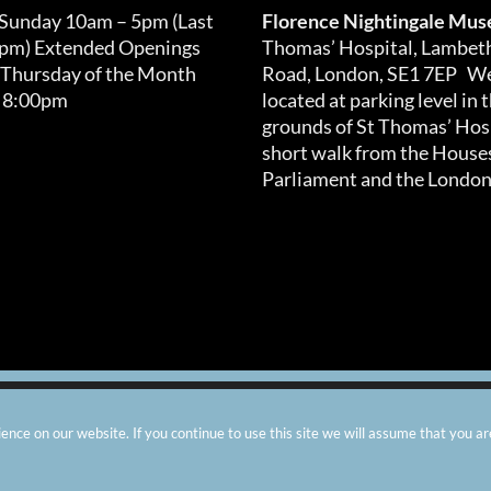
 Sunday 10am – 5pm (Last
Florence Nightingale Mu
0pm) Extended Openings
Thomas’ Hospital, Lambet
 Thursday of the Month
Road, London, SE1 7EP We
 8:00pm
located at parking level in 
grounds of St Thomas’ Hosp
short walk from the Houses
Parliament and the London
arity number: 299576 |
Privacy & Cookies
|
Contact Us
|
Vacanci
nce on our website. If you continue to use this site we will assume that you ar
Instagram
Facebook
X
TripAdvisor
YouTube