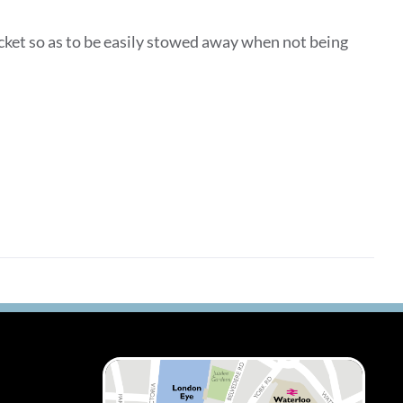
ocket so as to be easily stowed away when not being