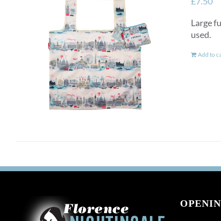
£
7.50
Large fu
used.
Add to c
OPENIN