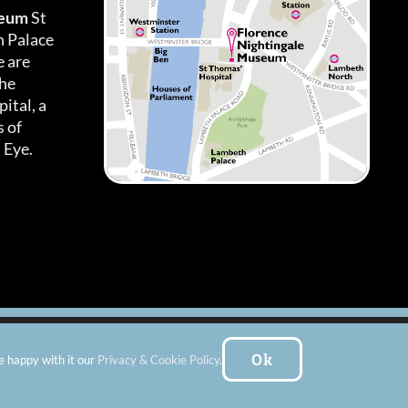
seum
St
h Palace
 are
the
ital, a
 of
 Eye.
es
|
Subscribe To Our Newsletter
| Website by:
FishVan Ltd
Ok
e happy with it our
Privacy & Cookie Policy
.