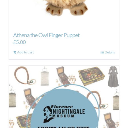
Athena the Owl Finger Puppet
£
5.00
Add to cart
Details