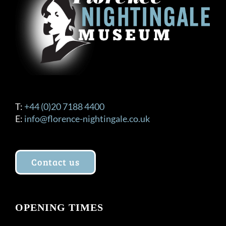
be
chosen
on
the
product
page
T:
+44 (0)20 7188 4400
E:
info@florence-nightingale.co.uk
Contact us
OPENING TIMES