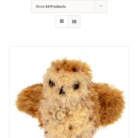
Show
24 Products