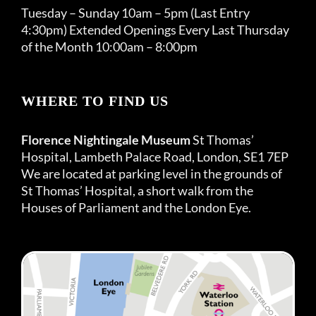
Tuesday – Sunday 10am – 5pm (Last Entry
4:30pm) Extended Openings Every Last Thursday
of the Month 10:00am – 8:00pm
WHERE TO FIND US
Florence Nightingale Museum
St Thomas’
Hospital, Lambeth Palace Road, London, SE1 7EP
We are located at parking level in the grounds of
St Thomas’ Hospital, a short walk from the
Houses of Parliament and the London Eye.