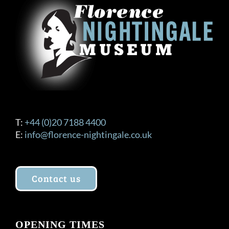
T:
+44 (0)20 7188 4400
E:
info@florence-nightingale.co.uk
Contact us
OPENING TIMES