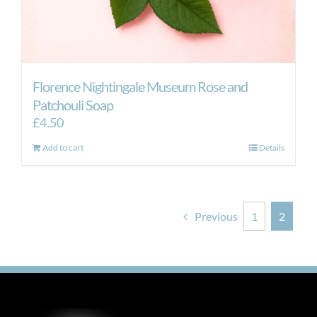
Florence Nightingale Museum Rose and
Patchouli Soap
£
4.50
Add to cart
Details
Previous
1
2