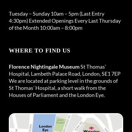
Tuesday – Sunday 10am – 5pm (Last Entry
4:30pm) Extended Openings Every Last Thursday
of the Month 10:00am – 8:00pm
WHERE TO FIND US
Florence Nightingale Museum
St Thomas’
Hospital, Lambeth Palace Road, London, SE1 7EP
We are located at parking level in the grounds of
St Thomas’ Hospital, a short walk from the
Houses of Parliament and the London Eye.