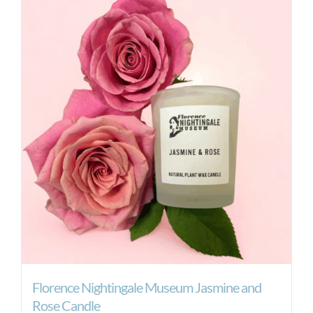
Florence Nightingale Museum Jasmine and
Rose Candle