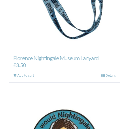
Florence Nightingale Museum Lanyard
£
3.50
Add to cart
Details