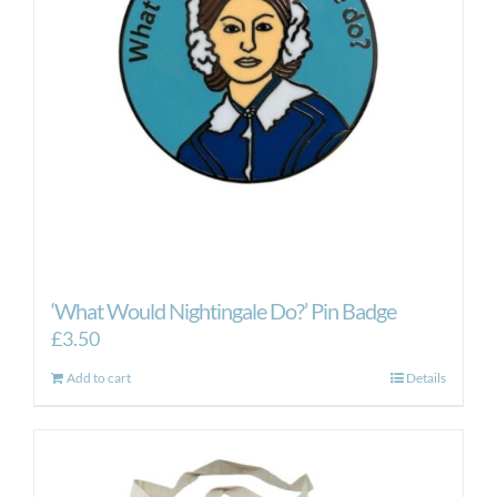
‘What Would Nightingale Do?’ Pin Badge
£
3.50
Add to cart
Details