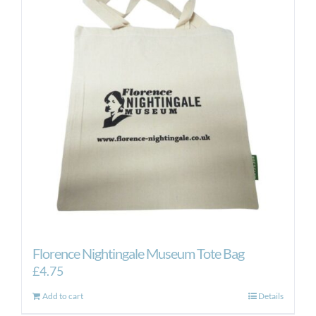
Florence Nightingale Museum Tote Bag
£
4.75
Add to cart
Details