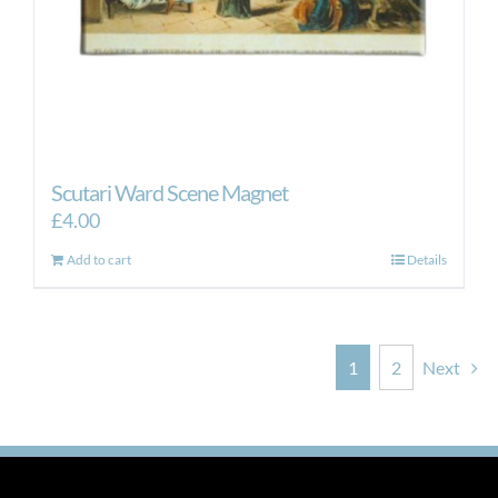
Scutari Ward Scene Magnet
£
4.00
Add to cart
Details
1
2
Next