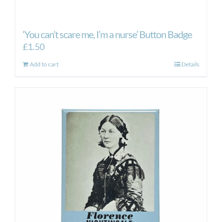
‘You can’t scare me, I’m a nurse’ Button Badge
£
1.50
Add to cart
Details