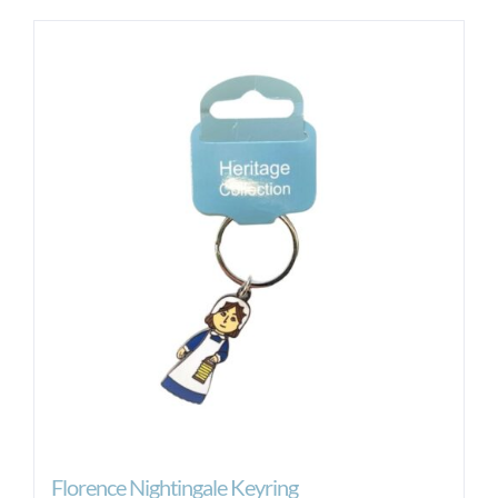
Florence Nightingale Keyring