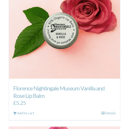
Florence Nightingale Museum Vanilla and
Rose Lip Balm
£
5.25
Add to cart
Details