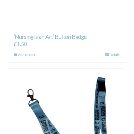
‘Nursing is an Art’ Button Badge
£
1.50
Add to cart
Details