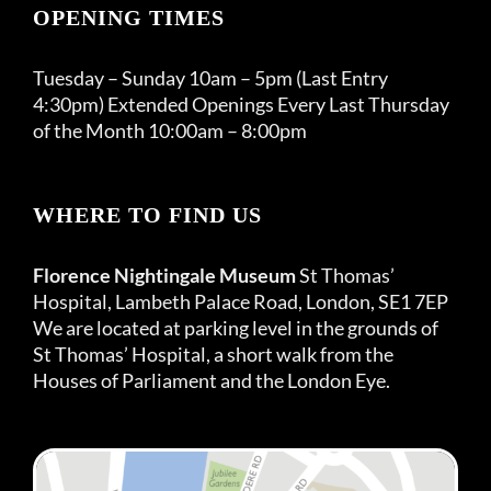
OPENING TIMES
Tuesday – Sunday 10am – 5pm (Last Entry
4:30pm) Extended Openings Every Last Thursday
of the Month 10:00am – 8:00pm
WHERE TO FIND US
Florence Nightingale Museum
St Thomas’
Hospital, Lambeth Palace Road, London, SE1 7EP
We are located at parking level in the grounds of
St Thomas’ Hospital, a short walk from the
Houses of Parliament and the London Eye.