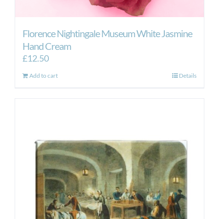
Florence Nightingale Museum White Jasmine
Hand Cream
£
12.50
Add to cart
Details