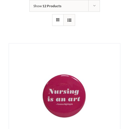
Show
12 Products