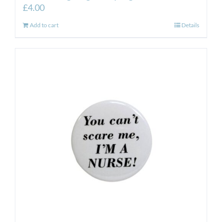
£
4.00
Add to cart
Details