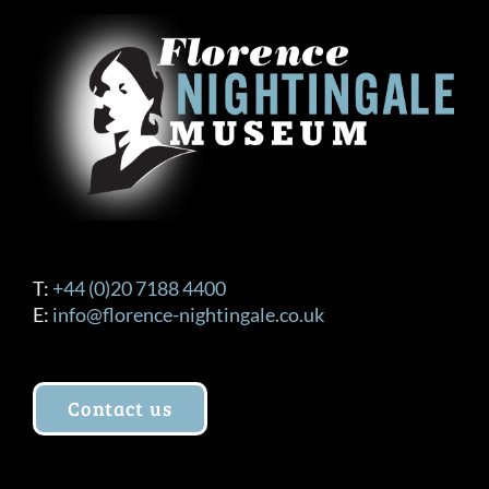
T:
+44 (0)20 7188 4400
E:
info@florence-nightingale.co.uk
Contact us