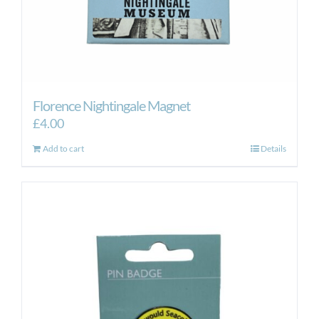
Florence Nightingale Magnet
£
4.00
Add to cart
Details