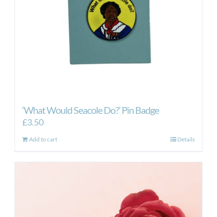
‘What Would Seacole Do?’ Pin Badge
£
3.50
Add to cart
Details