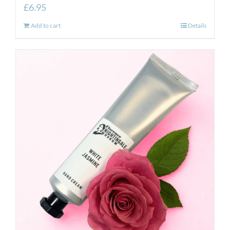
£
6.95
Add to cart
Details