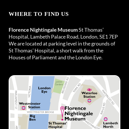
WHERE TO FIND US
Florence Nightingale Museum
St Thomas’
Hospital, Lambeth Palace Road, London, SE1 7EP
We are located at parking level in the grounds of
St Thomas’ Hospital, a short walk from the
Houses of Parliament and the London Eye.