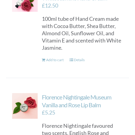
£
12.50
100ml tube of Hand Cream made
with Cocoa Butter, Shea Butter,
Almond Oil, Sunflower Oil, and
Vitamin E and scented with White
Jasmine.
Add to cart
Details
Florence Nightingale Museum
Vanilla and Rose Lip Balm
£
5.25
Florence Nightingale favoured
two scents, English Rose and