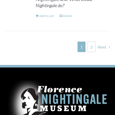
Nightingale do?
’
Add to cart
Details
1
2
Next