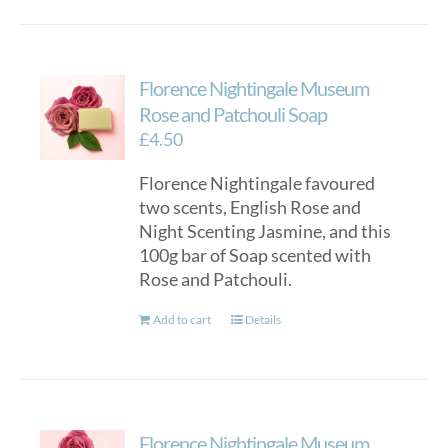
Florence Nightingale Museum
Rose and Patchouli Soap
£
4.50
Florence Nightingale favoured
two scents, English Rose and
Night Scenting Jasmine, and this
100g bar of Soap scented with
Rose and Patchouli.
Add to cart
Details
Florence Nightingale Museum