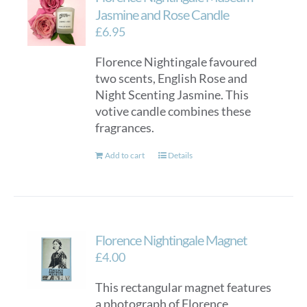
Jasmine and Rose Candle
£
6.95
Florence Nightingale favoured
two scents, English Rose and
Night Scenting Jasmine. This
votive candle combines these
fragrances.
Add to cart
Details
Florence Nightingale Magnet
£
4.00
This rectangular magnet features
a photograph of Florence