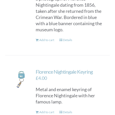
Nightingale dating from 1856,
taken after she returned from the
Crimean War. Bordered in blue
with a blue banner containing the
museum logo.
Add to cart
Details
Florence Nightingale Keyring
£
4.00
Metal and enamel keyring of
Florence Nightingale with her
famous lamp.
Add to cart
Details