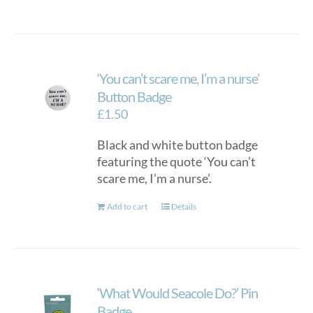
‘You can’t scare me, I’m a nurse’
Button Badge
£
1.50
Black and white button badge
featuring the quote ‘You can’t
scare me, I’m a nurse’.
Add to cart
Details
‘What Would Seacole Do?’ Pin
Badge