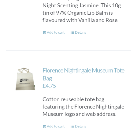
Night Scenting Jasmine. This 10g
tin of 97% Organic Lip Balm is
flavoured with Vanilla and Rose.
Add to cart
Details
Florence Nightingale Museum Tote
Bag
£
4.75
Cotton reuseable tote bag
featuring the Florence Nightingale
Museum logo and web address.
Add to cart
Details