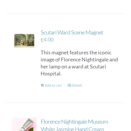
Scutari Ward Scene Magnet
£
4.00
This magnet features the iconic
image of Florence Nightingale and
her lamp on a ward at Scutari
Hospital.
Add to cart
Details
Florence Nightingale Museum
White Jasmine Hand Cream