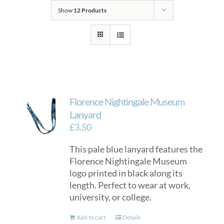
Show
12 Products
Florence Nightingale Museum
Lanyard
£
3.50
This pale blue lanyard features the
Florence Nightingale Museum
logo printed in black along its
length. Perfect to wear at work,
university, or college.
Add to cart
Details