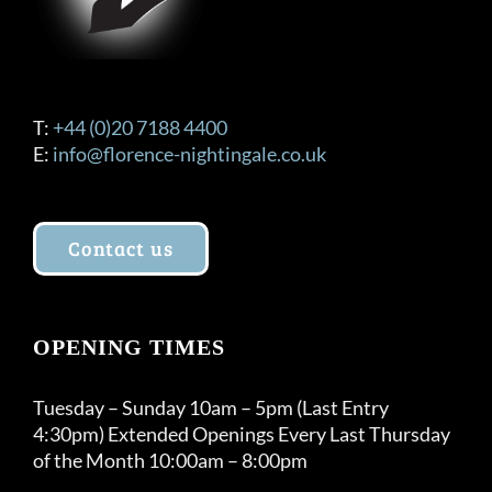
T:
+44 (0)20 7188 4400
E:
info@florence-nightingale.co.uk
Contact us
OPENING TIMES
Tuesday – Sunday 10am – 5pm (Last Entry
4:30pm) Extended Openings Every Last Thursday
of the Month 10:00am – 8:00pm