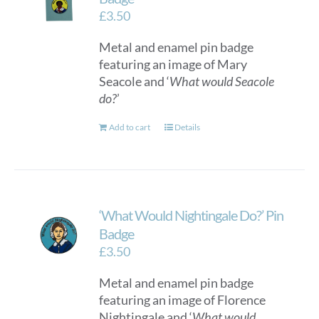
£
3.50
Metal and enamel pin badge
featuring an image of Mary
Seacole and ‘
What would Seacole
do?
’
Add to cart
Details
‘What Would Nightingale Do?’ Pin
Badge
£
3.50
Metal and enamel pin badge
featuring an image of Florence
Nightingale and ‘
What would