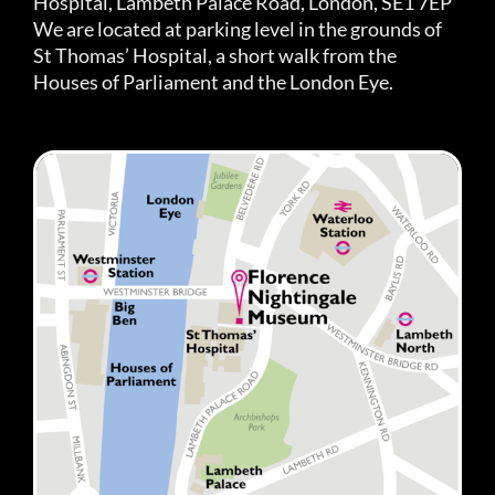
Hospital, Lambeth Palace Road, London, SE1 7EP
We are located at parking level in the grounds of
St Thomas’ Hospital, a short walk from the
Houses of Parliament and the London Eye.