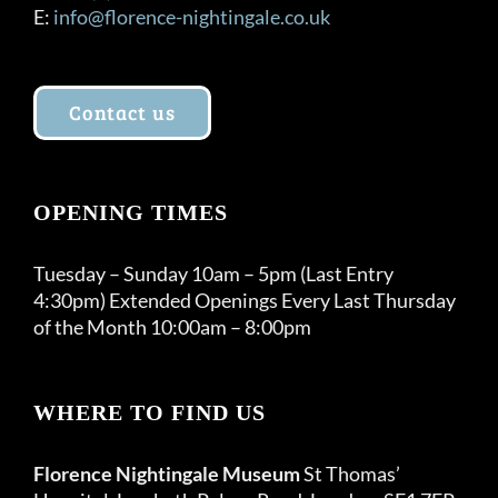
E:
info@florence-nightingale.co.uk
Contact us
OPENING TIMES
Tuesday – Sunday 10am – 5pm (Last Entry
4:30pm) Extended Openings Every Last Thursday
of the Month 10:00am – 8:00pm
WHERE TO FIND US
Florence Nightingale Museum
St Thomas’