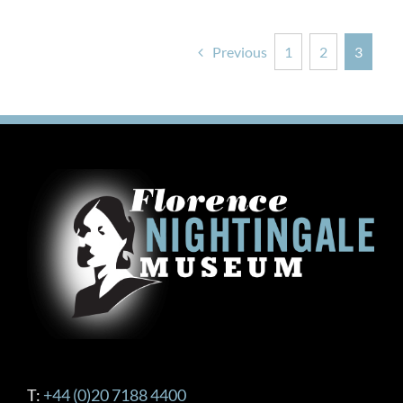
Previous
1
2
3
T:
+44 (0)20 7188 4400