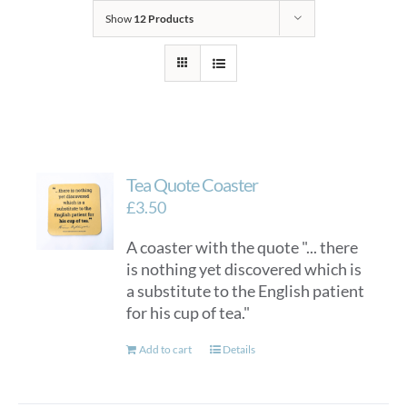
Show
12 Products
Tea Quote Coaster
£
3.50
A coaster with the quote "... there
is nothing yet discovered which is
a substitute to the English patient
for his cup of tea."
Add to cart
Details